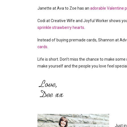
Janette at Ava to Zoe has an
adorable Valentine pr
Codi at Creative Wife and Joyful Worker shows 
sprinkle strawberry hearts
.
Instead of buying premade cards, Shannon at Ad
cards
.
Life is short. Don’t miss the chance to make some
make yourself and the people you love feel special
Just in