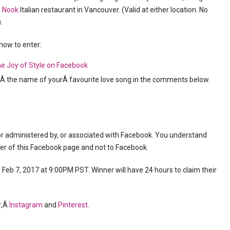
o
Nook
Italian restaurant in Vancouver. (Valid at either location. No
.
 how to enter:
e Joy of Style on Facebook
s Â the name of yourÂ favourite love song in the comments below.
or administered by, or associated with Facebook. You understand
ner of this Facebook page and not to Facebook.
eb 7, 2017 at 9:00PM PST. Winner will have 24 hours to claim their
r
,Â
Instagram
and
Pinterest
.