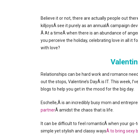
Believe it or not, there are actually people out the
killjoysÂ see it purely as an annualÂ campaign dev
Â At a timeÂ when there is an abundance of anger, 
you perceive the holiday, celebrating love in all i
with love?
Valentin
Relationships can be hard work and romance needs t
out the stops, Valentine’s DayÂ is IT. This week, I
blogs to help you get in the mood for the big day.
Eschelle,Â is an incredibly busy mom and entr
partner
Â amidst the chaos that is life.
It can be difficult to feel romanticÂ when your go-
simple yet stylish and classy ways
Â to bring sexy 