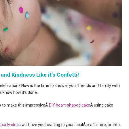
 and Kindness Like it’s Confetti!
elebration? Now is the time to shower your friends and family with
 know how it’s done.
 to make this impressiveÂ
DIY heart-shaped cake
Â using cake
 party ideas
will have you heading to your localÂ craft store, pronto.