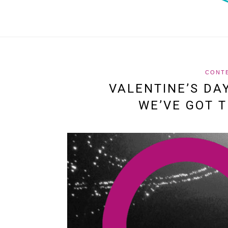
CONT
VALENTINE’S DA
WE’VE GOT T