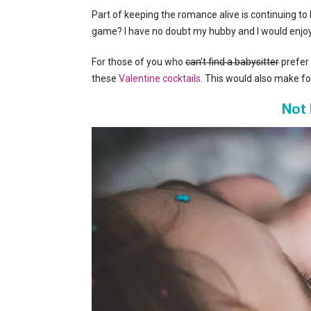
Part of keeping the romance alive is continuing 
game? I have no doubt my hubby and I would enjo
For those of you who
can’t find a babysitter
prefer 
these
Valentine cocktails
. This would also make for 
Not 