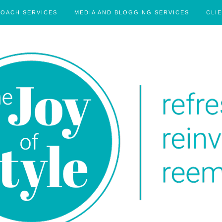
COACH SERVICES
MEDIA AND BLOGGING SERVICES
CLI