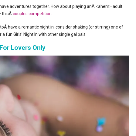
to have adventures together. How about playing anÂ <ahem> adult
y thisÂ
couples competition
.
toÂ have a romantic night in, consider shaking (or stirring) one of
a fun Girls’ Night In with other single gal pals.
For Lovers Only