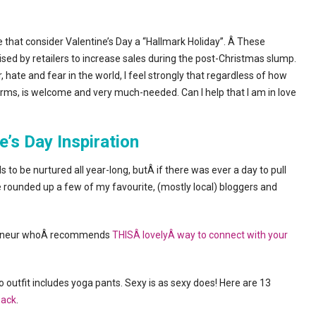
re that consider Valentine’s Day a “Hallmark Holiday”. Â These
ised by retailers to increase sales during the post-Christmas slump.
hate and fear in the world, I feel strongly that regardless of how
t forms, is welcome and very much-needed. Can I help that I am in love
e’s Day Inspiration
o be nurtured all year-long, butÂ if there was ever a day to pull
’ve rounded up a few of my favourite, (mostly local) bloggers and
epreneur whoÂ recommends
THISÂ lovelyÂ way to connect with your
to outfit includes yoga pants. Sexy is as sexy does! Here are 13
back
.