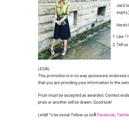
card t
expiry.)
Here’s
Like
Th
Tell u
LEGAL
This promotion is in no way sponsored, endorsed 
that you are providing your information to the ow
Prize must be accepted as awarded. Contest ends F
prize or another will be drawn. Good luck!
Letâ€™s be social. Follow us onÂ
Facebook
,
Twitte