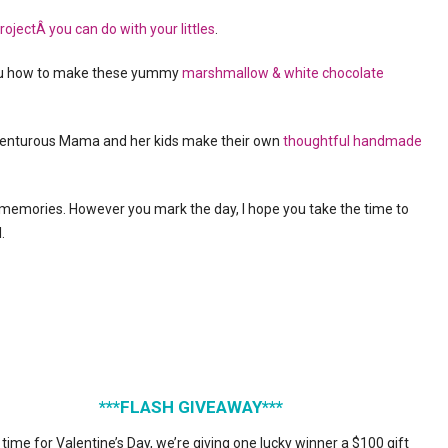
ojectÂ you can do with your littles
.
you how to make these yummy
marshmallow & white chocolate
venturous Mama and her kids make their own
thoughtful handmade
 memories. However you mark the day, I hope you take the time to
.
***FLASH GIVEAWAY***
 time for Valentine’s Day, we’re giving one lucky winner a $100 gift