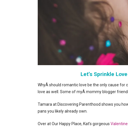
Let’s Sprinkle Love
WhyÂ should romantic love be the only cause for c
love as well. Some of myÂ mommy blogger friends
Tamara at Discovering Parenthood shows you how
pans you likely already own.
Over at Our Happy Place, Kat’s gorgeous
Valentine