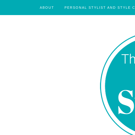
ABOUT
PERSONAL STYLIST AND STYLE 