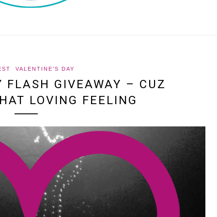
EST
VALENTINE'S DAY
Y FLASH GIVEAWAY – CUZ
HAT LOVING FEELING