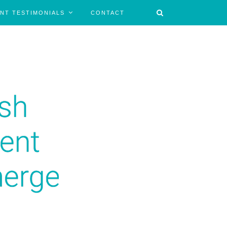
ENT TESTIMONIALS
CONTACT