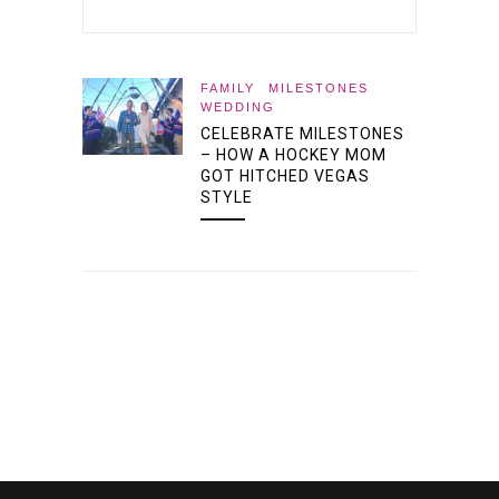
FAMILY
MILESTONES
WEDDING
CELEBRATE MILESTONES
– HOW A HOCKEY MOM
GOT HITCHED VEGAS
STYLE