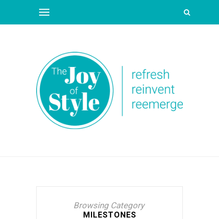
Browsing Category
MILESTONES