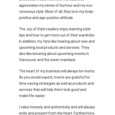
appreciates my sense of humour and my eco-
conscious style. Most of all, they love my body-
positive and age-positive attitude.
The Joy of Style readers enjoy learning style
tips and how to get more out of their wardrobe.
In addition, my fans like hearing about new and
upcoming local products and services. They
also like knowing about upcoming events in
Vancouver and the lower mainland.
The heart of my business will always be moms.
As you would expect, moms are grateful for
time-saving strategies as well as products and
services that will help them look good and
make life easier.
I value honesty and authenticity and will always
write and present from the heart. Furthermore,