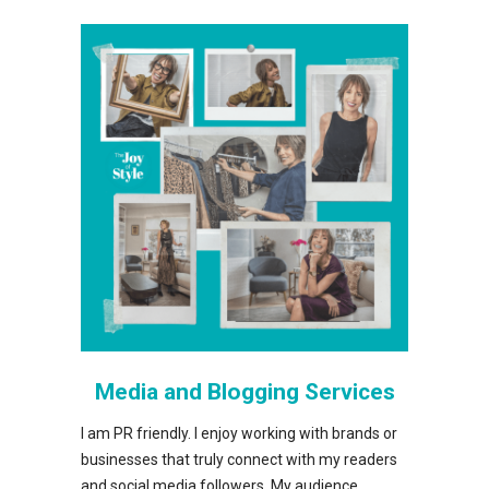
Media and Blogging Services
I am PR friendly. I enjoy working with brands or
businesses that truly connect with my readers
and social media followers. My audience