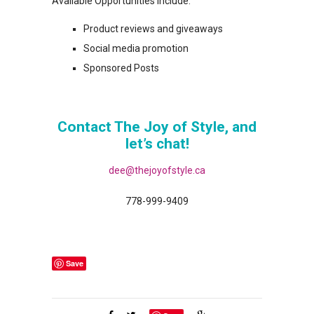
Available Opportunities Include:
Product reviews and giveaways
Social media promotion
Sponsored Posts
Contact The Joy of Style, and
let’s chat!
dee@thejoyofstyle.ca
778-999-9409
Save