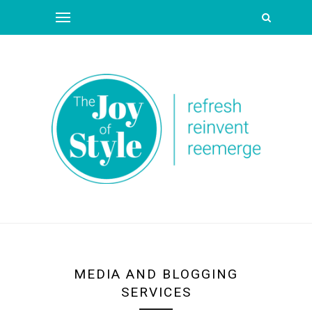
MEDIA AND BLOGGING
SERVICES