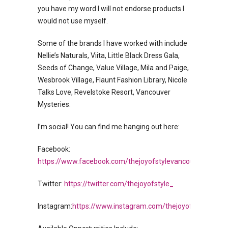
you have my word I will not endorse products I
would not use myself.
Some of the brands I have worked with include
Nellie’s Naturals, Viita, Little Black Dress Gala,
Seeds of Change, Value Village, Mila and Paige,
Wesbrook Village, Flaunt Fashion Library, Nicole
Talks Love, Revelstoke Resort, Vancouver
Mysteries.
I’m social! You can find me hanging out here:
Facebook:
https://www.facebook.com/thejoyofstylevancouver/
Twitter:
https://twitter.com/thejoyofstyle_
Instagram:
https://www.instagram.com/thejoyofstyle_/