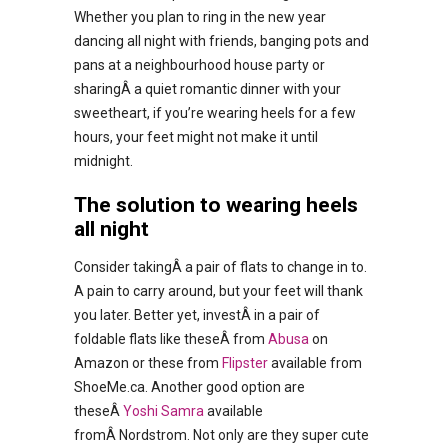
Whether you plan to ring in the new year
dancing all night with friends, banging pots and
pans at a neighbourhood house party or
sharingÂ a quiet romantic dinner with your
sweetheart, if you’re wearing heels for a few
hours, your feet might not make it until
midnight.
The solution to wearing heels
all night
Consider takingÂ a pair of flats to change in to.
A pain to carry around, but your feet will thank
you later. Better yet, investÂ in a pair of
foldable flats like theseÂ from
Abusa
on
Amazon or these from
Flipster
available from
ShoeMe.ca. Another good option are
theseÂ
Yoshi Samra
available
fromÂ Nordstrom. Not only are they super cute