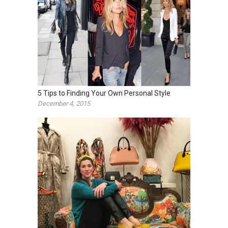
5 Tips to Finding Your Own Personal Style
December 4, 2015