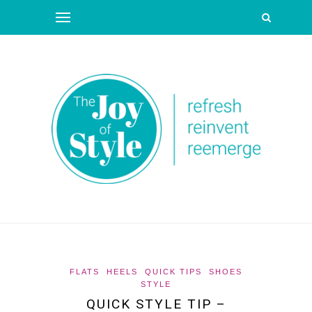
FLATS
HEELS
QUICK TIPS
SHOES
STYLE
QUICK STYLE TIP –