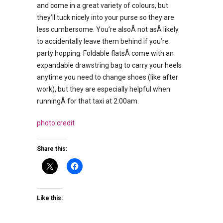
and come in a great variety of colours, but
they’ll tuck nicely into your purse so they are
less cumbersome. You’re alsoÂ not asÂ likely
to accidentally leave them behind if you’re
party hopping. Foldable flatsÂ come with an
expandable drawstring bag to carry your heels
anytime you need to change shoes (like after
work), but they are especially helpful when
runningÂ for that taxi at 2:00am.
photo credit
Share this:
Like this: