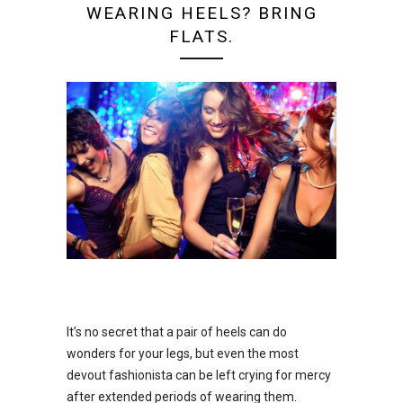
WEARING HEELS? BRING
FLATS.
It’s no secret that a pair of heels can do
wonders for your legs, but even the most
devout fashionista can be left crying for mercy
after extended periods of wearing them.