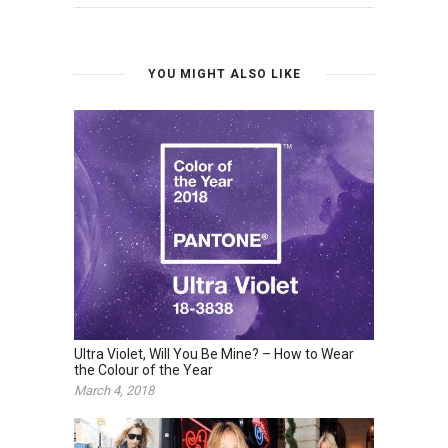
YOU MIGHT ALSO LIKE
Ultra Violet, Will You Be Mine? – How to Wear
the Colour of the Year
March 4, 2018