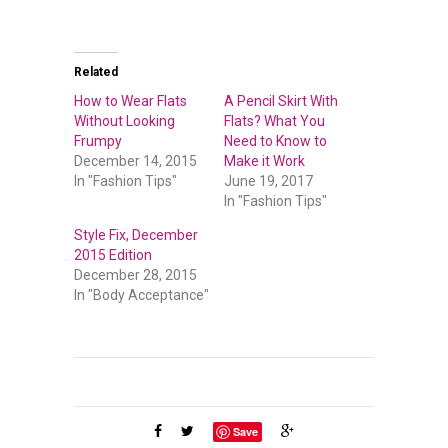
Related
How to Wear Flats
A Pencil Skirt With
Without Looking
Flats? What You
Frumpy
Need to Know to
December 14, 2015
Make it Work
In "Fashion Tips"
June 19, 2017
In "Fashion Tips"
Style Fix, December
2015 Edition
December 28, 2015
In "Body Acceptance"
Save