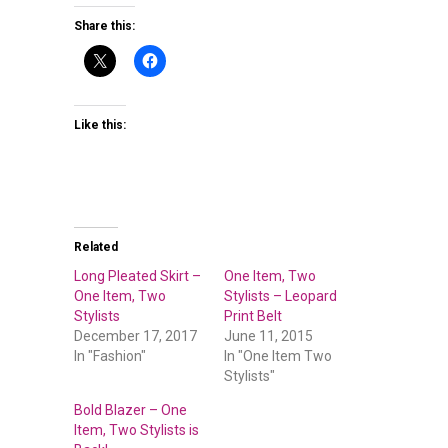
Share this:
Like this:
Related
Long Pleated Skirt –
One Item, Two
One Item, Two
Stylists – Leopard
Stylists
Print Belt
December 17, 2017
June 11, 2015
In "Fashion"
In "One Item Two
Stylists"
Bold Blazer – One
Item, Two Stylists is