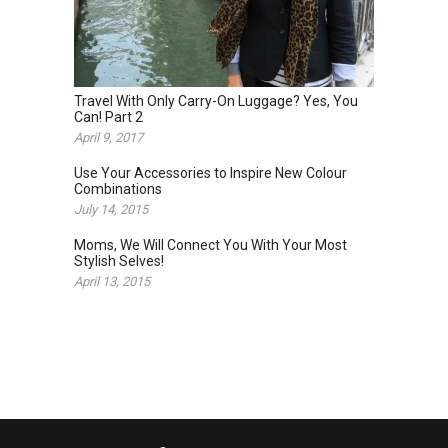
Travel With Only Carry-On Luggage? Yes, You
Can! Part 2
April 9, 2017
Use Your Accessories to Inspire New Colour
Combinations
July 14, 2015
Moms, We Will Connect You With Your Most
Stylish Selves!
April 13, 2015