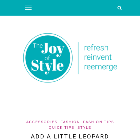
ACCESSORIES
FASHION
FASHION TIPS
QUICK TIPS
STYLE
ADD A LITTLE LEOPARD