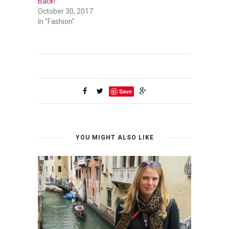
Back!
October 30, 2017
In "Fashion"
Save
YOU MIGHT ALSO LIKE