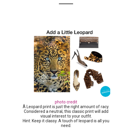
photo credit
Â Leopard print is just the right amount of racy.
Considered a neutral, this classic print will add
visual interest to your outfit.
Hint: Keep it classy. A touch of leopard is all you
need.