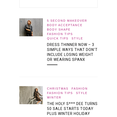
5 SECOND MAKEOVER
BODY ACCEPTANCE
BODY SHAPE
FASHION TIPS
QUICK TIPS
STYLE
DRESS THINNER NOW – 3
SIMPLE WAYS THAT DON’T
INCLUDE LOSING WEIGHT
OR WEARING SPANX
CHRISTMAS
FASHION
FASHION TIPS
STYLE
WINTER
THE HOLY S*** DEE TURNS
50 SALE STARTS TODAY
PLUS WINTER HOLIDAY