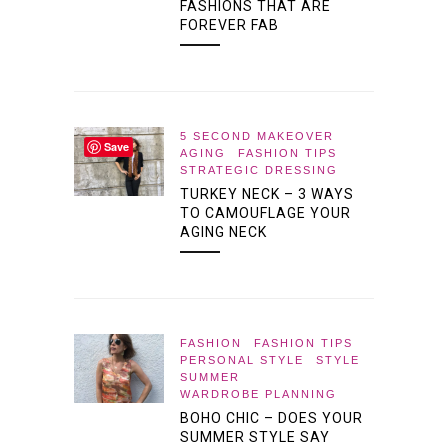
FASHIONS THAT ARE
FOREVER FAB
5 SECOND MAKEOVER
Save
AGING
FASHION TIPS
STRATEGIC DRESSING
TURKEY NECK – 3 WAYS
TO CAMOUFLAGE YOUR
AGING NECK
FASHION
FASHION TIPS
PERSONAL STYLE
STYLE
SUMMER
WARDROBE PLANNING
BOHO CHIC – DOES YOUR
SUMMER STYLE SAY