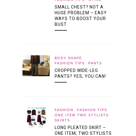
SMALL CHEST? NOT A
HUGE PROBLEM – EASY
WAYS TO BOOST YOUR
BUST
BODY SHAPE
FASHION TIPS
PANTS
CROPPED WIDE-LEG
PANTS? YES, YOU CAN!
FASHION
FASHION TIPS
ONE ITEM TWO STYLISTS
SKIRTS
LONG PLEATED SKIRT –
ONE ITEM, TWO STYLISTS