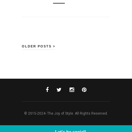
OLDER POSTS
© 2015-2024- The Joy of Style. All Rights Reserved.
Let's be social!