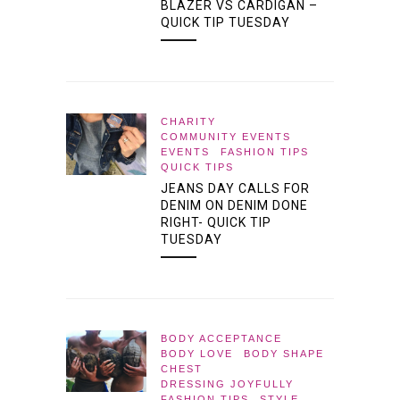
BLAZER VS CARDIGAN –
QUICK TIP TUESDAY
CHARITY
COMMUNITY EVENTS
EVENTS
FASHION TIPS
QUICK TIPS
JEANS DAY CALLS FOR
DENIM ON DENIM DONE
RIGHT- QUICK TIP
TUESDAY
BODY ACCEPTANCE
BODY LOVE
BODY SHAPE
CHEST
DRESSING JOYFULLY
FASHION TIPS
STYLE