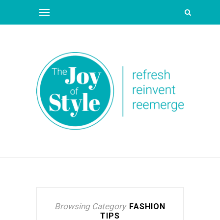
Browsing Category
FASHION
TIPS