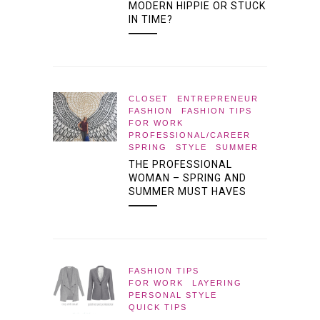
MODERN HIPPIE OR STUCK
IN TIME?
CLOSET
ENTREPRENEUR
FASHION
FASHION TIPS
FOR WORK
PROFESSIONAL/CAREER
SPRING
STYLE
SUMMER
THE PROFESSIONAL
WOMAN – SPRING AND
SUMMER MUST HAVES
FASHION TIPS
FOR WORK
LAYERING
PERSONAL STYLE
QUICK TIPS