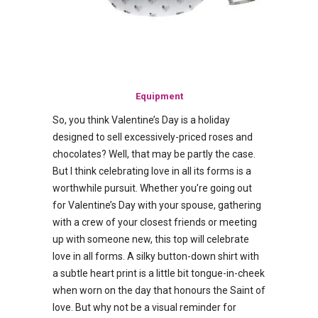
Equipment
So, you think Valentine’s Day is a holiday
designed to sell excessively-priced roses and
chocolates? Well, that may be partly the case.
But I think celebrating love in all its forms is a
worthwhile pursuit. Whether you’re going out
for Valentine’s Day with your spouse, gathering
with a crew of your closest friends or meeting
up with someone new, this top will celebrate
love in all forms. A silky button-down shirt with
a subtle heart print is a little bit tongue-in-cheek
when worn on the day that honours the Saint of
love. But why not be a visual reminder for