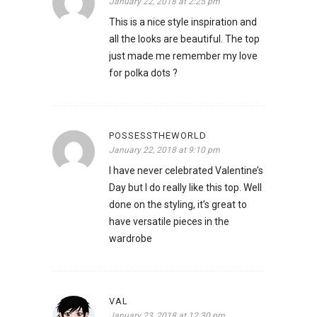
January 22, 2018 at 2:25 pm
This is a nice style inspiration and
all the looks are beautiful. The top
just made me remember my love
for polka dots ?
POSSESSTHEWORLD
January 22, 2018 at 9:10 pm
I have never celebrated Valentine’s
Day but I do really like this top. Well
done on the styling, it’s great to
have versatile pieces in the
wardrobe
VAL
January 23, 2018 at 12:30 pm