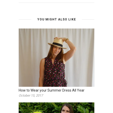
YOU MIGHT ALSO LIKE
How to Wear your Summer Dress All Year
October 15, 2017