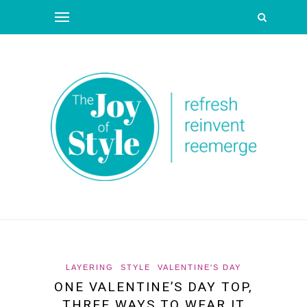
LAYERING
STYLE
VALENTINE'S DAY
ONE VALENTINE’S DAY TOP,
THREE WAYS TO WEAR IT