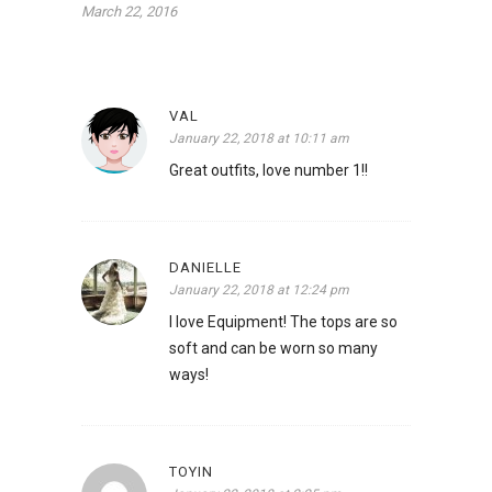
March 22, 2016
VAL
January 22, 2018 at 10:11 am
Great outfits, love number 1!!
DANIELLE
January 22, 2018 at 12:24 pm
I love Equipment! The tops are so
soft and can be worn so many
ways!
TOYIN