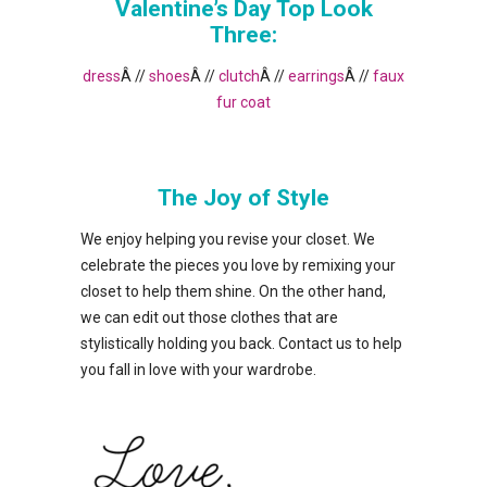
Valentine’s Day Top Look
Three:
dress
Â //
shoes
Â //
clutch
Â //
earrings
Â //
faux
fur coat
The Joy of Style
We enjoy helping you revise your closet. We
celebrate the pieces you love by remixing your
closet to help them shine. On the other hand,
we can edit out those clothes that are
stylistically holding you back. Contact us to help
you fall in love with your wardrobe.