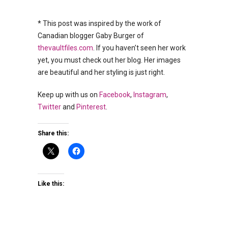
* This post was inspired by the work of
Canadian blogger Gaby Burger of
thevaultfiles.com
. If you haven’t seen her work
yet, you must check out her blog. Her images
are beautiful and her styling is just right.
Keep up with us on
Facebook
,
Instagram
,
Twitter
and
Pinterest
.
Share this:
Like this: