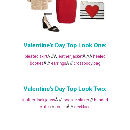
Valentine’s Day Top Look One:
pleated skirt
Â //Â
leather jacket
Â //Â
heeled
booties
Â //
earrings
Â //
crossbody bag
Valentine’s Day Top Look Two:
leather-look jeans
Â //
longline blazer
//
beaded
clutch
//
mules
Â //
necklace