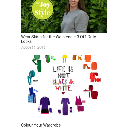
Wear Skirts for the Weekend – 3 Off-Duty
Looks
August 1, 2016
Colour Your Wardrobe