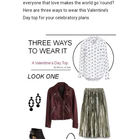
everyone that love makes the world go ’round?
Here are three ways to wear this Valentine’s
Day top for your celebratory plans.