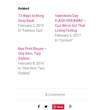
Related
13 Ways to Bring
Valentine’s Day
Sexy Back
FLASH GIVEAWAY –
February 2, 2015
Cuz We’ve Got That
In "Fashion Tips"
Loving Feeling
February 5, 2017
In "Contest"
Kiss Print Blouse –
One Item, Two
Stylists
February 8, 2016
In "One Item Two
Stylists"
Comments
5
Save