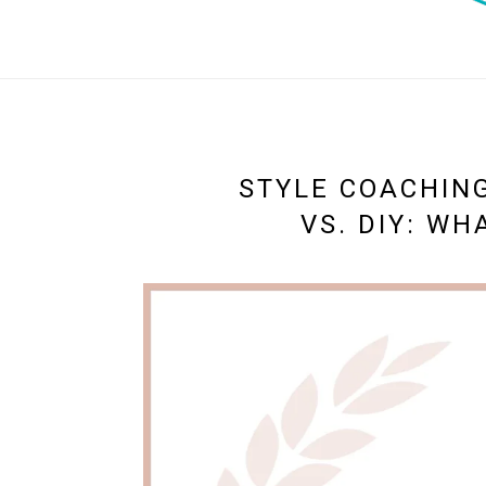
STYLE COACHING
VS. DIY: WH