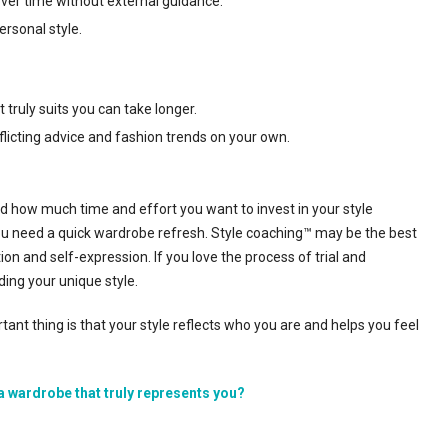
over time without external guidance.
ersonal style.
 truly suits you can take longer.
flicting advice and fashion trends on your own.
nd how much time and effort you want to invest in your style
f you need a quick wardrobe refresh. Style coaching™ may be the best
ion and self-expression. If you love the process of trial and
ding your unique style.
nt thing is that your style reflects who you are and helps you feel
a wardrobe that truly represents you?