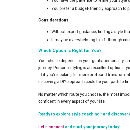
You have the patience to refine your style 
You prefer a budget-friendly approach to p
Considerations:
Without expert guidance, finding a style that
It may be overwhelming to sift through con
Which Option Is Right for You?
Your choice depends on your goals, personality, a
journey. Personal styling is an excellent option i
fit if you’re looking for more profound transformat
discovery, a DIY approach could be your path to fin
No matter which route you choose, the most importa
confident in every aspect of your life.
Ready to explore style coaching™ and discover 
Let’s connect
and start your journey today!