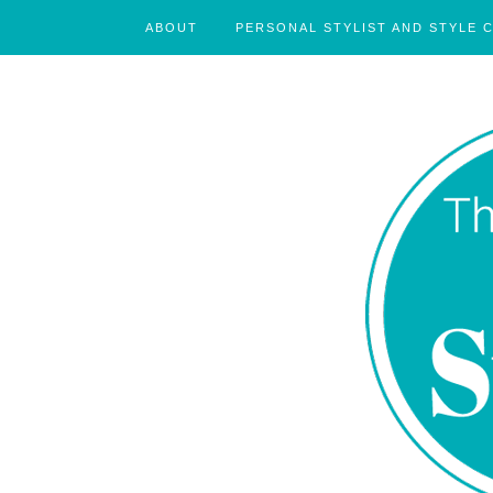
ABOUT
PERSONAL STYLIST AND STYLE 