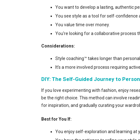
You want to develop a lasting, authentic pe
You see style as a tool for self-confidence
You value time over money.
You’re looking for a collaborative process t
Considerations:
Style coaching™ takes longer than personal
It’s a more involved process requiring active
DIY: The Self-Guided Journey to Person
If you love experimenting with fashion, enjoy res
be the right choice. This method can involve readin
for inspiration, and gradually curating your wardrob
Best for You If:
You enjoy self-exploration and learning at 