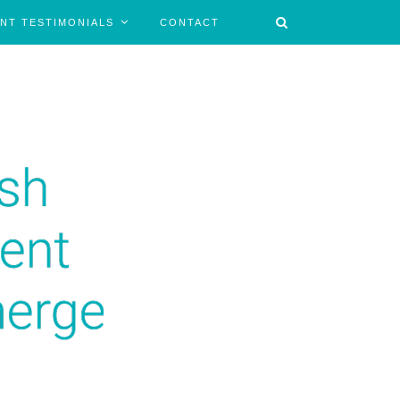
ENT TESTIMONIALS
CONTACT