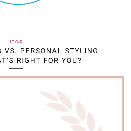
STYLE
 VS. PERSONAL STYLING
AT’S RIGHT FOR YOU?