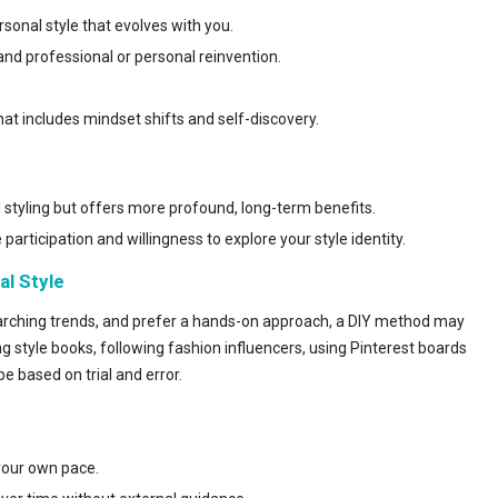
rsonal style that evolves with you.
 and professional or personal reinvention.
hat includes mindset shifts and self-discovery.
 styling but offers more profound, long-term benefits.
 participation and willingness to explore your style identity.
al Style
earching trends, and prefer a hands-on approach, a DIY method may
g style books, following fashion influencers, using Pinterest boards
e based on trial and error.
your ow
n pace.