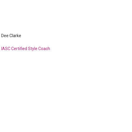
Dee Clarke
IASC Certified Style Coach