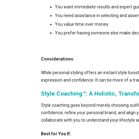
You want immediate results and expert gu
You need assistance in selecting and assemb
You value time over money.
You prefer having someone else make decisi
Considerations:
While personal styling offers an instant style boos
expression and confidence. It can be more of a tra
Style Coaching™: A Holistic, Trans
Style coaching goes beyond merely choosing outfits
confidence, refine your personal brand, and align y
collaborate with you to understand your lifestyle 
Best for You If: