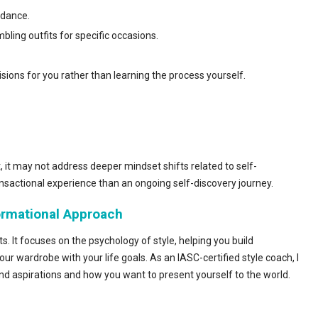
idance.
ling outfits for specific occasions.
ons for you rather than learning the process yourself.
t, it may not address deeper mindset shifts related to self-
nsactional experience than an ongoing self-discovery journey.
formational Approach
. It focuses on the psychology of style, helping you build
our wardrobe with your life goals. As an IASC-certified style coach, I
and aspirations and how you want to present yourself to the world.