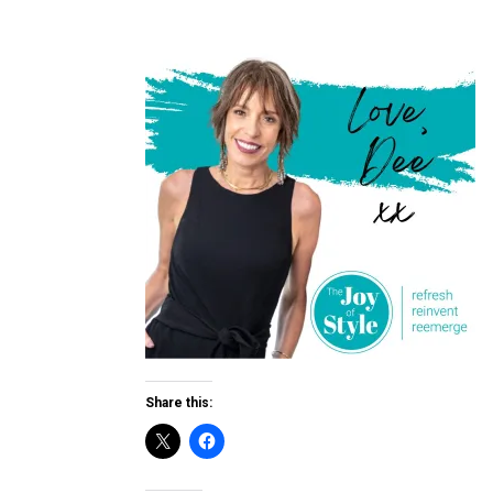
Share this: