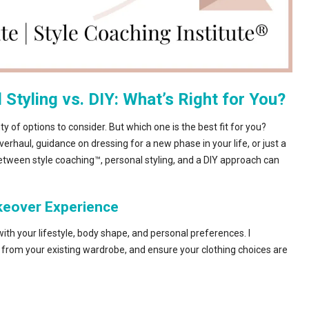
Styling vs. DIY: What’s Right for You?
y of options to consider. But which one is the best fit for you?
rhaul, guidance on dressing for a new phase in your life, or just a
between style coaching™, personal styling, and a DIY approach can
akeover Experience
gn with your lifestyle, body shape, and personal preferences. I
from your existing wardrobe, and ensure your clothing choices are