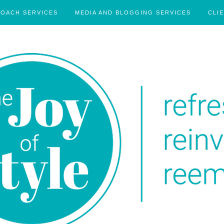
COACH SERVICES
MEDIA AND BLOGGING SERVICES
CLI