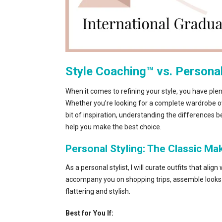
Style Coaching™ vs. Personal 
When it comes to refining your style, you have plent
Whether you’re looking for a complete wardrobe ove
bit of inspiration, understanding the differences 
help you make the best choice.
Personal Styling: The Classic M
As a personal stylist, I will curate outfits that ali
accompany you on shopping trips, assemble looks 
flattering and stylish.
Best for You If: