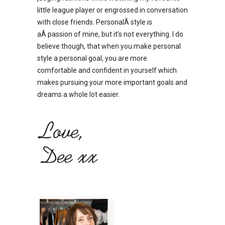
little league player or engrossed in conversation
with close friends. PersonalÂ style is
aÂ passion of mine, but it’s not everything. I do
believe though, that when you make personal
style a personal goal, you are more
comfortable and confident in yourself which
makes pursuing your more important goals and
dreams a whole lot easier.