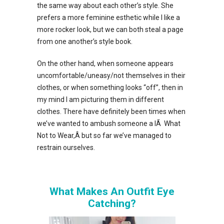
the same way about each other’s style. She
prefers a more feminine esthetic while I like a
more rocker look, but we can both steal a page
from one another’s style book.
On the other hand, when someone appears
uncomfortable/uneasy/not themselves in their
clothes, or when something looks “off”, then in
my mind I am picturing them in different
clothes. There have definitely been times when
we’ve wanted to ambush someone a lÃ What
Not to Wear,Â but so far we’ve managed to
restrain ourselves.
What Makes An Outfit Eye
Catching?