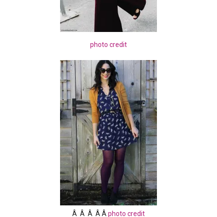
photo credit
Â Â Â Â Â
photo credit