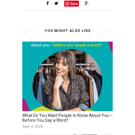
Save
YOU MIGHT ALSO LIKE
What Do You Want People to Know About You –
Before You Say a Word?
May 4, 2026