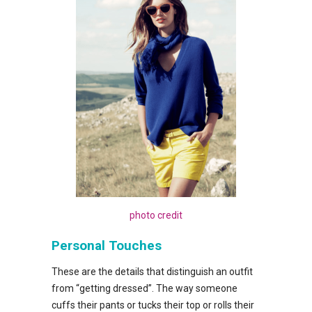
photo credit
Personal Touches
These are the details that distinguish an outfit
from “getting dressed”. The way someone
cuffs their pants or tucks their top or rolls their