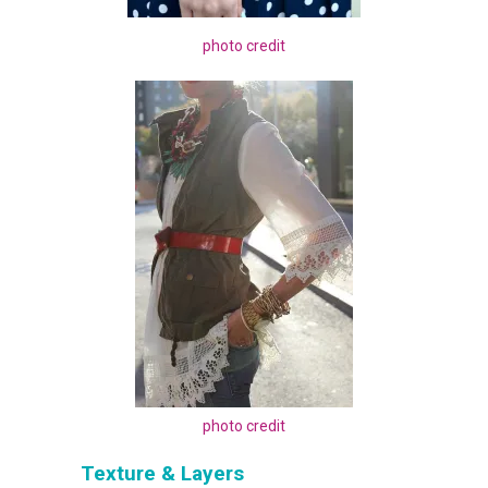
photo credit
photo credit
Texture & Layers