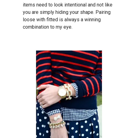
items need to look intentional and not like
you are simply hiding your shape. Pairing
loose with fitted is always a winning
combination to my eye.