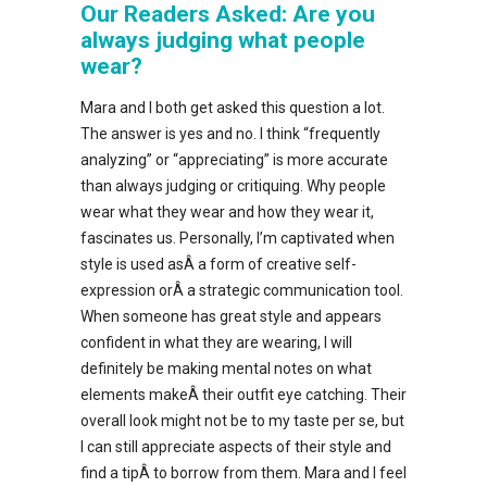
Our Readers Asked: Are you
always judging what people
wear?
Mara and I both get asked this question a lot.
The answer is yes and no. I think “frequently
analyzing” or “appreciating” is more accurate
than always judging or critiquing. Why people
wear what they wear and how they wear it,
fascinates us. Personally, I’m captivated when
style is used asÂ a form of creative self-
expression orÂ a strategic communication tool.
When someone has great style and appears
confident in what they are wearing, I will
definitely be making mental notes on what
elements makeÂ their outfit eye catching. Their
overall look might not be to my taste per se, but
I can still appreciate aspects of their style and
find a tipÂ to borrow from them. Mara and I feel