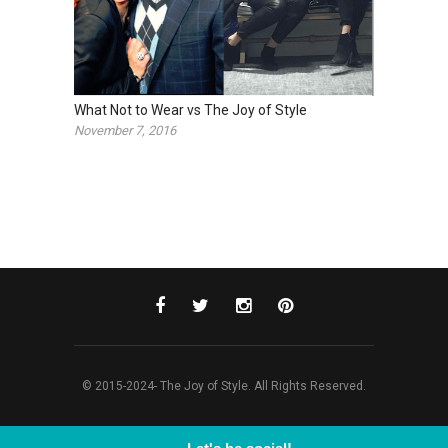
What Not to Wear vs The Joy of Style
November 7, 2016
© 2015-2024- The Joy of Style. All Rights Reserved.