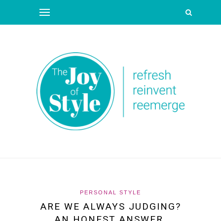
PERSONAL STYLE
ARE WE ALWAYS JUDGING?
AN HONEST ANSWER.