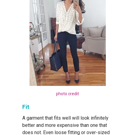
photo credit
Fit
A garment that fits well will look infinitely
better and more expensive than one that
does not. Even loose fitting or over-sized