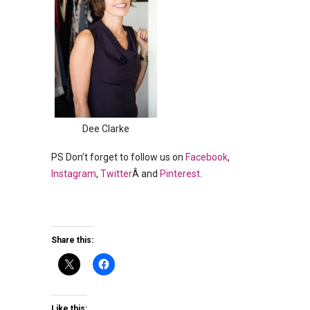
Dee Clarke
PS Don’t forget to follow us on
Facebook
,
Instagram
,
Twitter
Â and
Pinterest
.
Share this:
Like this: