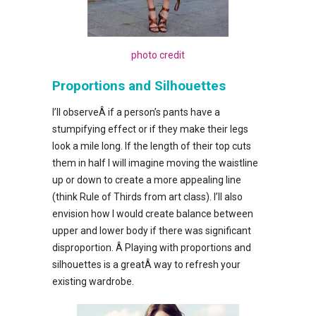
photo credit
Proportions and Silhouettes
I’ll observeÂ if a person’s pants have a
stumpifying effect or if they make their legs
look a mile long. If the length of their top cuts
them in half I will imagine moving the waistline
up or down to create a more appealing line
(think Rule of Thirds from art class). I’ll also
envision how I would create balance between
upper and lower body if there was significant
disproportion. Â Playing with proportions and
silhouettes is a greatÂ way to refresh your
existing wardrobe.