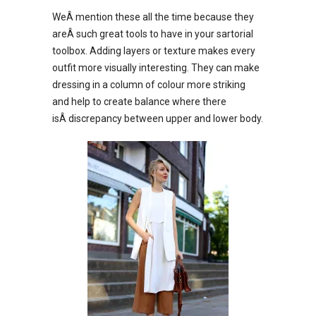
WeÂ mention these all the time because they
areÂ such great tools to have in your sartorial
toolbox. Adding layers or texture makes every
outfit more visually interesting. They can make
dressing in a column of colour more striking
and help to create balance where there
isÂ discrepancy between upper and lower body.