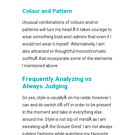
Colour and Pattern
Unusual combinations of colours and/or
patterns will turn my head.Â It takes courage to
wear something bold and I admire that even if I
would not wear it myself. Alternatively, I am
also attracted to thoughtful monochromatic
outfitsÂ that incorporate some of the elements
I mentioned above.
Frequently Analyzing vs
Always Judging
So yes, style is usuallyÂ on my radar, however I
can and do switch itÂ off in order to be present
in the moment and take in everything else
around me. Style is not top of mindÂ as I am
sweating upÂ the Grouse Grind. I am not always
judging fashions while watching my favourite