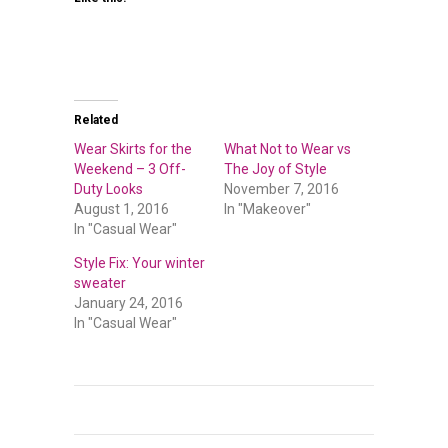
Related
Wear Skirts for the
What Not to Wear vs
Weekend – 3 Off-
The Joy of Style
Duty Looks
November 7, 2016
August 1, 2016
In "Makeover"
In "Casual Wear"
Style Fix: Your winter
sweater
January 24, 2016
In "Casual Wear"