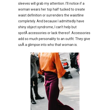
sleeves will grab my attention. I’ll notice if a
woman wears her top half tucked to create
waist definition or surrenders the waistline
completely. And because I admittedly have
shiny object syndrome, I can’t help but
spotÂ accessories or lack thereof. Accessories
add so much personality to an outfit. They give
usÂ a glimpse into who that woman is.