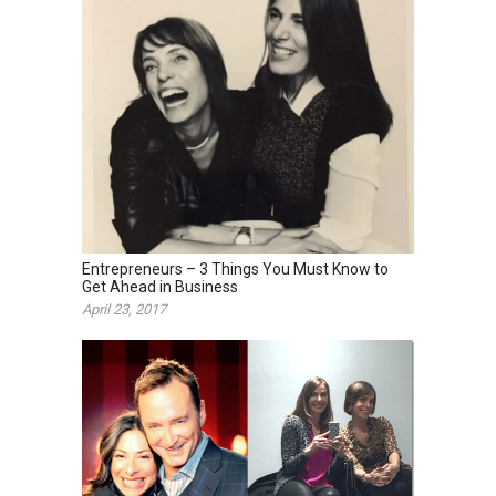
Entrepreneurs – 3 Things You Must Know to
Get Ahead in Business
April 23, 2017