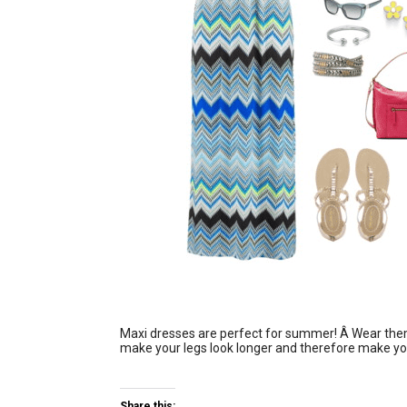
Maxi dresses are perfect for summer! Â Wear them w
make your legs look longer and therefore make you
Share this: