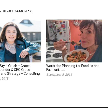
U MIGHT ALSO LIKE
Style Crush – Grace
Wardrobe Planning for Foodies and
Founder & CEO Grace
Fashionistas
and Strategy + Consulting
September 5, 2016
, 2018