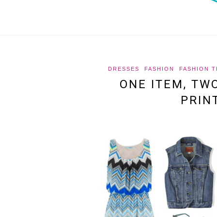
DRESSES
FASHION
FASHION T
ONE ITEM, TW
PRIN