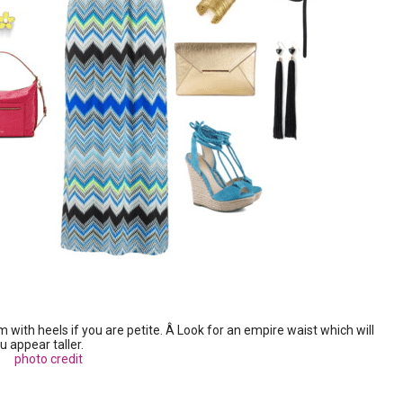
ith heels if you are petite. Â Look for an empire waist which will
 appear taller.
photo credit