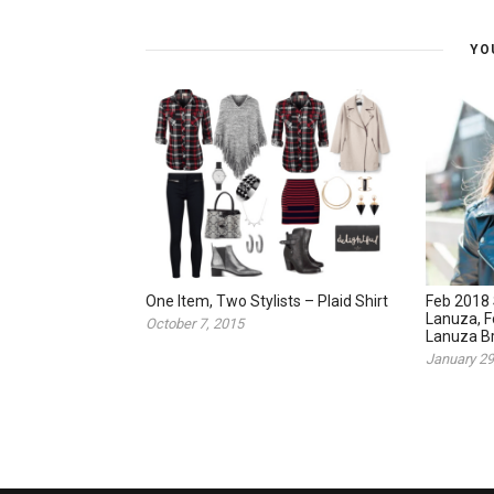
YO
One Item, Two Stylists – Plaid Shirt
Feb 2018 
Lanuza, 
October 7, 2015
Lanuza Br
January 29