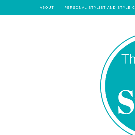
ABOUT
PERSONAL STYLIST AND STYLE 