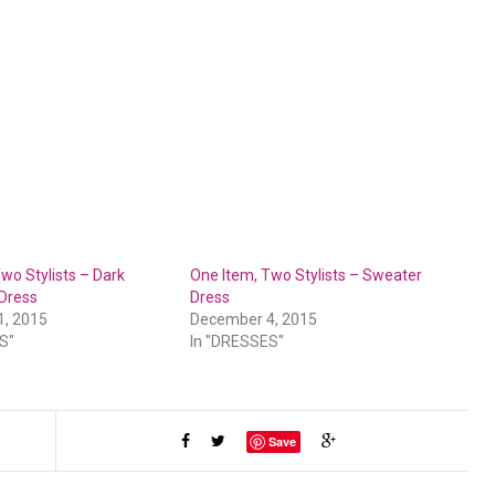
wo Stylists – Dark
One Item, Two Stylists – Sweater
 Dress
Dress
1, 2015
December 4, 2015
S"
In "DRESSES"
Save