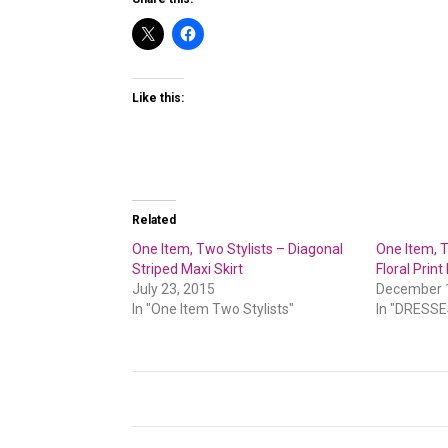
Like this:
Related
One Item, Two Stylists – Diagonal
One Item, T
Striped Maxi Skirt
Floral Print
July 23, 2015
December 
In "One Item Two Stylists"
In "DRESSE