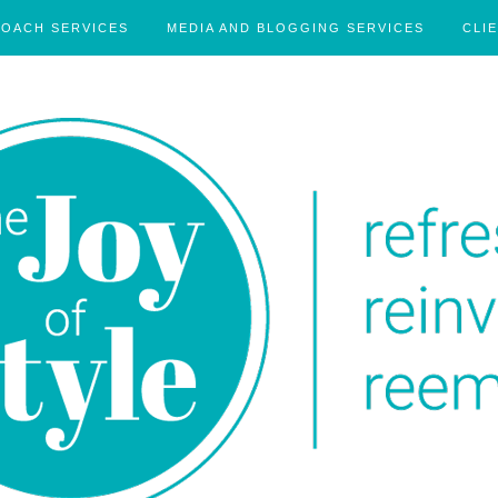
COACH SERVICES
MEDIA AND BLOGGING SERVICES
CLI