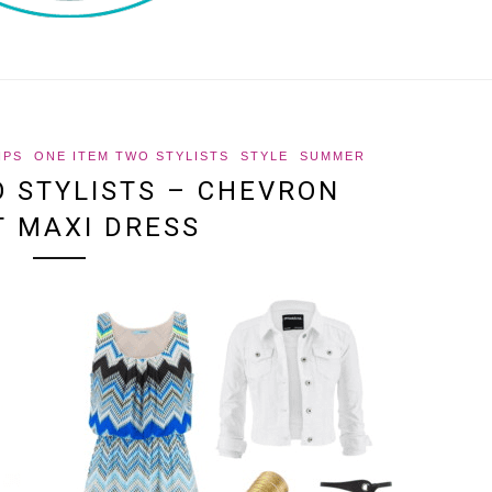
IPS
ONE ITEM TWO STYLISTS
STYLE
SUMMER
O STYLISTS – CHEVRON
T MAXI DRESS