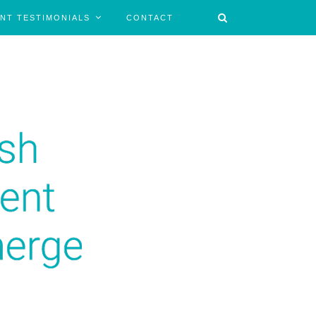
ENT TESTIMONIALS
CONTACT