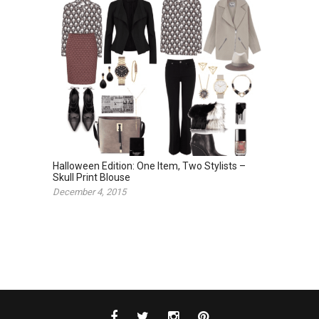
Halloween Edition: One Item, Two Stylists –
Skull Print Blouse
December 4, 2015