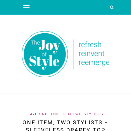
LAYERING
ONE ITEM TWO STYLISTS
ONE ITEM, TWO STYLISTS –
SLEEVELESS DRAPEY TOP