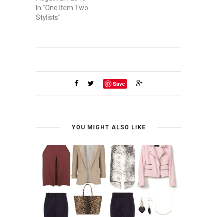
In "One Item Two
Stylists"
Save
YOU MIGHT ALSO LIKE