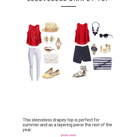
This sleeveless drapey top is perfect for
summer and as a layering piece the rest of the
year.
photo credit