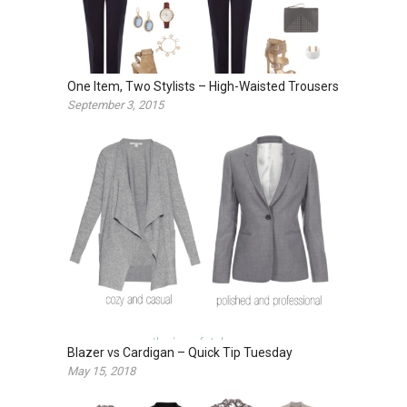
One Item, Two Stylists – High-Waisted Trousers
September 3, 2015
Blazer vs Cardigan – Quick Tip Tuesday
May 15, 2018