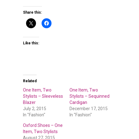
Share this:
Like this:
Related
One Item, Two
One Item, Two
Stylists – Sleeveless
Stylists – Sequinned
Blazer
Cardigan
July 2, 2015
December 17, 2015
In "Fashion"
In "Fashion"
Oxford Shoes – One
Item, Two Stylists
August 27, 2015