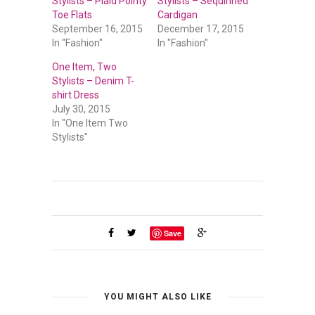
Stylists – Plaid Pointy
Stylists – Sequinned
Toe Flats
Cardigan
September 16, 2015
December 17, 2015
In "Fashion"
In "Fashion"
One Item, Two
Stylists – Denim T-
shirt Dress
July 30, 2015
In "One Item Two
Stylists"
Save
YOU MIGHT ALSO LIKE