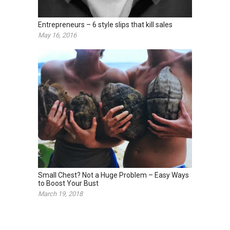
Entrepreneurs – 6 style slips that kill sales
May 16, 2016
Small Chest? Not a Huge Problem – Easy Ways
to Boost Your Bust
March 19, 2018