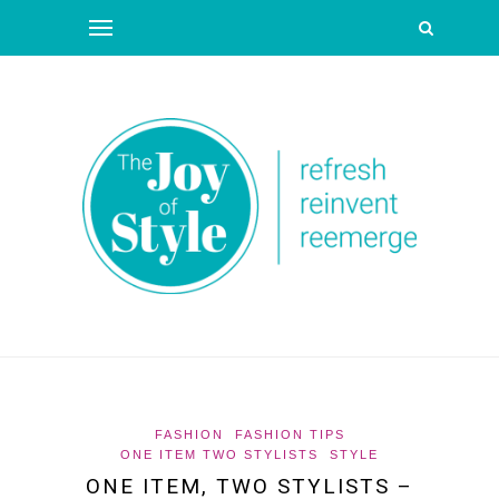
FASHION
FASHION TIPS
ONE ITEM TWO STYLISTS
STYLE
ONE ITEM, TWO STYLISTS –