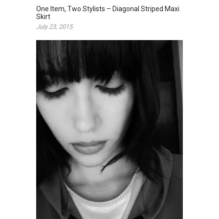
One Item, Two Stylists – Diagonal Striped Maxi
Skirt
July 23, 2015