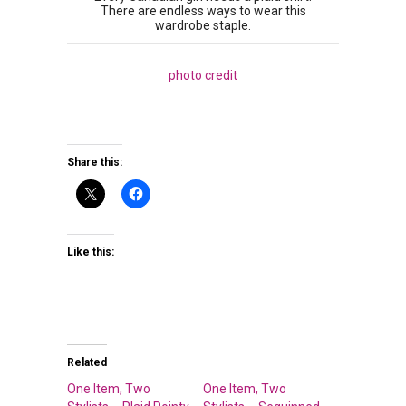
There are endless ways to wear this
wardrobe staple.
photo credit
Share this:
Like this:
Related
One Item, Two
One Item, Two