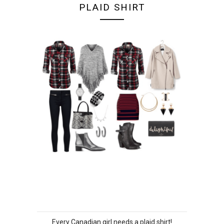
PLAID SHIRT
Every Canadian girl needs a plaid shirt!