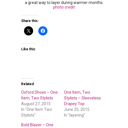
a great way to layer during warmer months.
photo credit
Share this:
Like this:
Related
Oxford Shoes – One
One Item, Two
Item, Two Stylists
Stylists – Sleeveless
August 27, 2015
Drapey Top
In "One Item Two
June 25, 2015
Stylists"
In "layering"
Bold Blazer – One