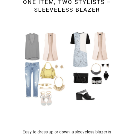
ONE ITEM, TWO STYLISTS –
SLEEVELESS BLAZER
Easy to dress up or down, a sleeveless blazer is