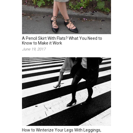
A Pencil Skirt With Flats? What You Need to
Know to Make it Work
June 19, 2017
How to Winterize Your Legs With Leggings,