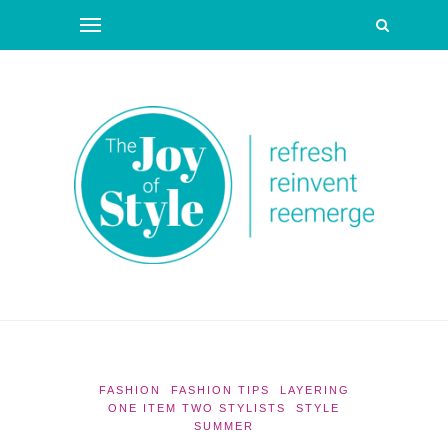
FASHION
FASHION TIPS
LAYERING
ONE ITEM TWO STYLISTS
STYLE
SUMMER