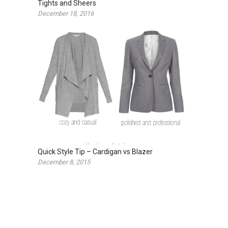
Tights and Sheers
December 18, 2016
Quick Style Tip – Cardigan vs Blazer
December 8, 2015