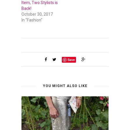
Item, Two Stylists is
Back!
October 30, 2017
In "Fashion"
Save
YOU MIGHT ALSO LIKE