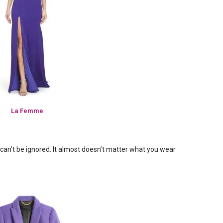
La Femme
t can’t be ignored. It almost doesn’t matter what you wear