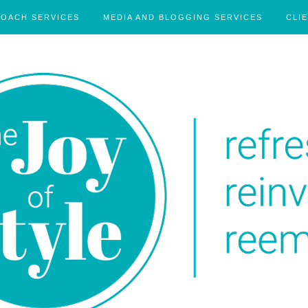
COACH SERVICES
MEDIA AND BLOGGING SERVICES
CLI