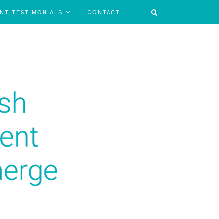
ENT TESTIMONIALS
CONTACT