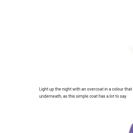
Light up the night with an overcoat in a colour tha
underneath, as this simple coat has a lot to say.