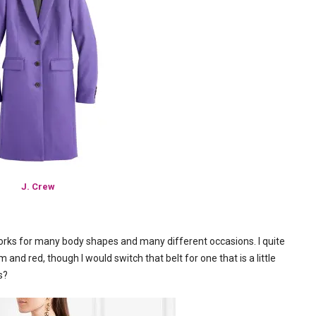
J. Crew
 works for many body shapes and many different occasions. I quite
am and red, though I would switch that belt for one that is a little
s?