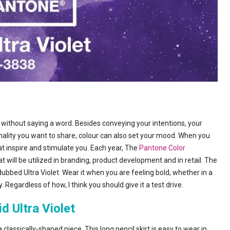
 without saying a word. Besides conveying your intentions, your
onality you want to share, colour can also set your mood. When you
at inspire and stimulate you. Each year, The
Pantone Color
t will be utilized in branding, product development and in retail. The
 dubbed Ultra Violet. Wear it when you are feeling bold, whether in a
 Regardless of how, I think you should give it a test drive.
id Ultra Violet
a classically-shaped piece. This long pencil skirt is easy to wear in