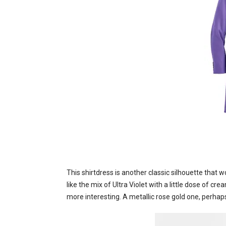
This shirtdress is another classic silhouette that
like the mix of Ultra Violet with a little dose of cre
more interesting. A metallic rose gold one, perhap