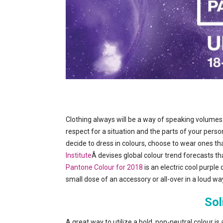
Clothing always will be a way of speaking volumes
respect for a situation and the parts of your pers
decide to dress in colours, choose to wear ones th
Institute
Â devises global colour trend forecasts tha
Pantone Colour for 2018
is an electric cool purple
small dose of an accessory or all-over in a loud way.
Sol
A great way to utilize a bold, non-neutral colour is 