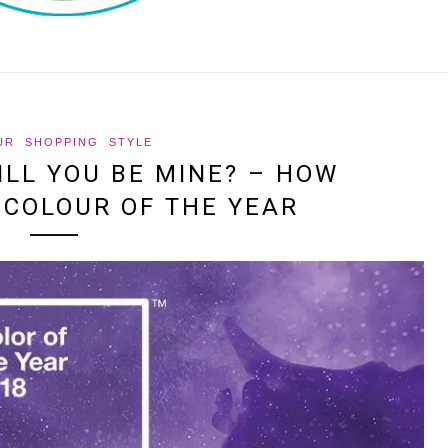
UR
SHOPPING
STYLE
WILL YOU BE MINE? – HOW
 COLOUR OF THE YEAR