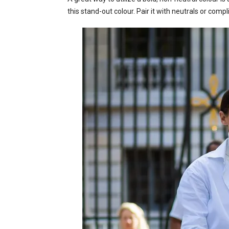
this stand-out colour. Pair it with neutrals or comp