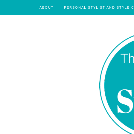
ABOUT
PERSONAL STYLIST AND STYLE 