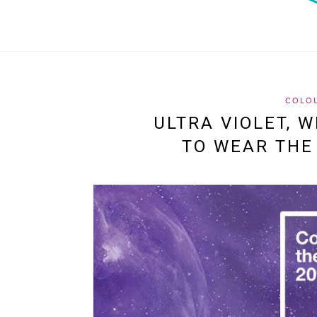
COLO
ULTRA VIOLET, 
TO WEAR THE