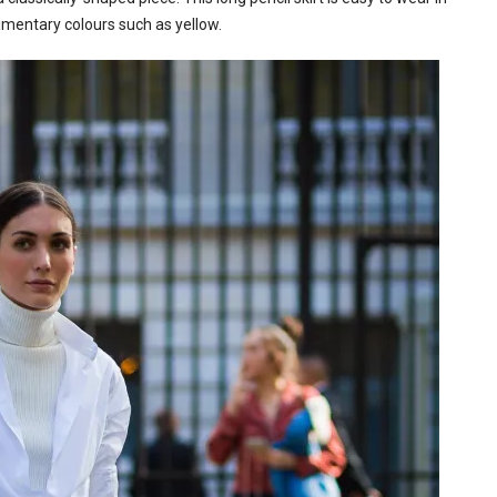
limentary colours such as yellow.