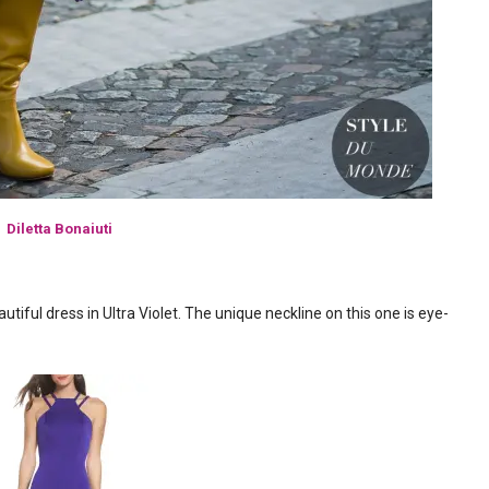
Diletta Bonaiuti
autiful dress in Ultra Violet. The unique neckline on this one is eye-