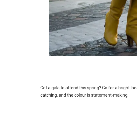
Got a gala to attend this spring? Go for a bright, be
catching, and the colour is statement-making.