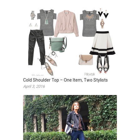
Cold Shoulder Top – One Item, Two Stylists
April 3, 2016