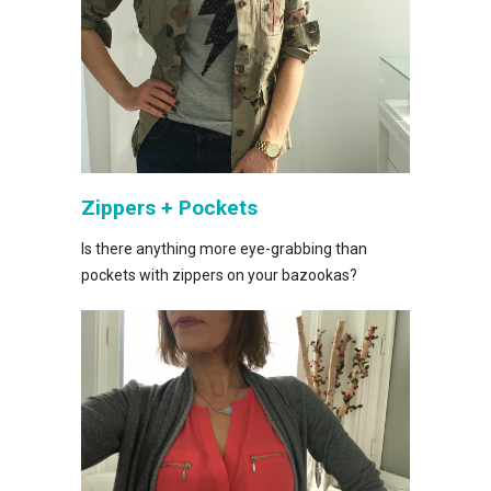
Zippers + Pockets
Is there anything more eye-grabbing than
pockets with zippers on your bazookas?