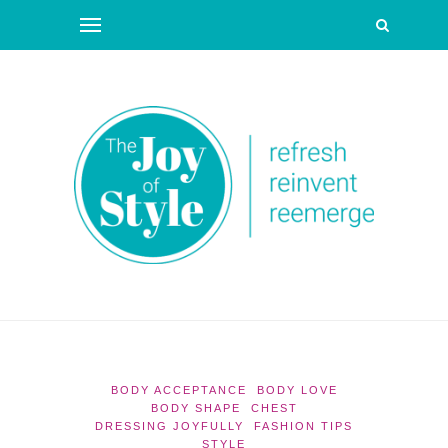
BODY ACCEPTANCE
BODY LOVE
BODY SHAPE
CHEST
DRESSING JOYFULLY
FASHION TIPS
STYLE