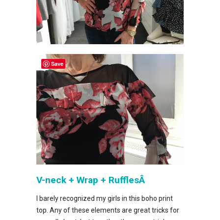
Save
V-neck + Wrap + RufflesÂ
I barely recognized my girls in this boho print
top. Any of these elements are great tricks for