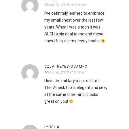
March 20, 2018 at 6:04 am
I’ve definitely learned to embrace
my small chest over the last few
years. When I was a teen it was
SUCH a big deal to me and these
days I fully dig my teeny boobs
CZJAI REYES-OCAMPO
March 20, 2018 at 6:09 am
I love the military-inspired shirt!
The V-neck top is elegant and sexy
at the same time -and it looks
great on you!
LYOSHA