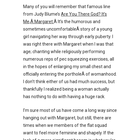
Many of you will remember that famous line
from Judy Blume’s
Are You There God? It’s
Me,Â Margaret.
Â It’s the humorous and
sometimes uncomfortableÂ story of a young
girl navigating her way through early puberty. I
was right there with Margaret when I was that
age; chanting while religiously performing
numerous reps of pec squeezing exercises, all
in the hopes of enlarging my small chest and
officially entering the portholeÂ of womanhood.
I don’t think either of us had much success, but
thankfully I realized being a woman actually
has nothing to do with having a huge rack.
I’m sure most of us have come a long way since
hanging out with Margaret, but still, there are
times when we members of the flat squad
want to feel more feminine and shapely. If the