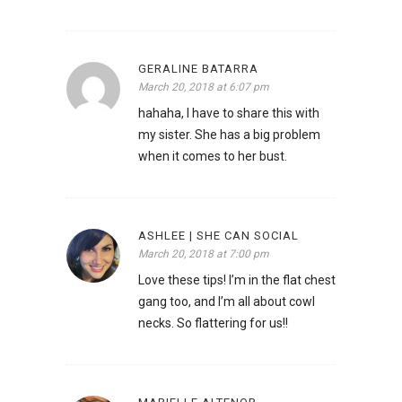
GERALINE BATARRA
March 20, 2018 at 6:07 pm
hahaha, I have to share this with
my sister. She has a big problem
when it comes to her bust.
ASHLEE | SHE CAN SOCIAL
March 20, 2018 at 7:00 pm
Love these tips! I’m in the flat chest
gang too, and I’m all about cowl
necks. So flattering for us!!