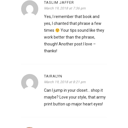
TASLIM JAFFER
March 19, 2018 at 7:36 pm
Yes, I remember that book and
yes, I chanted that phrase a few
times
Your tips sound like they
work better than the phrase,
though! Another post I love –
thanks!
TAIRALYN
March 19, 2018 at 8:21 pm
Can I jump in your closet… shop it
maybe? Love your style, that army
print button up major heart eyes!