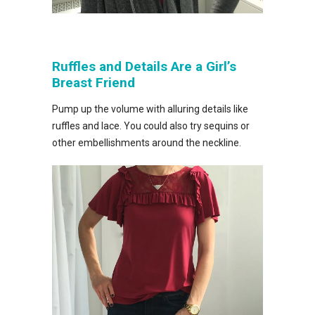
Ruffles and Details Are a Girl’s
Breast Friend
Pump up the volume with alluring details like
ruffles and lace. You could also try sequins or
other embellishments around the neckline.