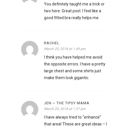
You definitely taught me a trick or
two here. Great post. I feel like a
good fitted bra really helps me.
RACHEL
March 20, 2018 at 1:49 pm
I think you have helped me avoid
the opposite errors. I have a pretty
large chest and some shirts just
make them look gigantic.
JEN ~ THE TIPSY MAMA
March 20, 2018 at 1:57 pm
I have always tried to “enhance”
that area! These are great ideas – I