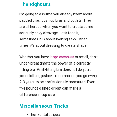
The Right Bra
I’m going to assume you already know about
padded bras, push up bras and cutlets. They
are all heroes when you want to create some
seriously sexy cleavage. Let’s face it,
sometimes it IS about looking sexy. Other
times, it’s about dressing to create shape.
Whether you have
large coconuts
or small, don’t
under-breastimate the power of a correctly
fitting bra. An ill-fitting bra does not do you or
your clothing justice. I recommend you go every
2-3 years to be professionally measured. Even
five pounds gained or lost can make a
difference in cup size.
Miscellaneous Tricks
horizontal stripes