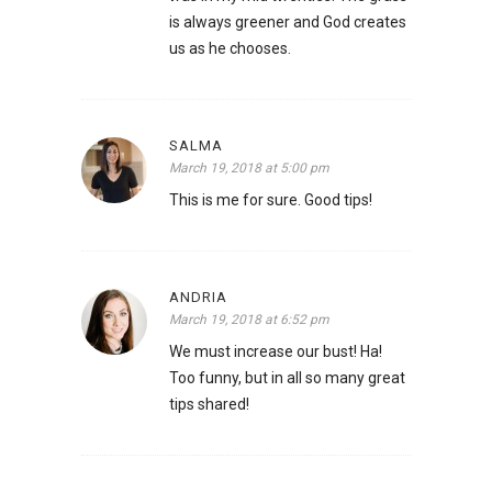
is always greener and God creates
us as he chooses.
SALMA
March 19, 2018 at 5:00 pm
This is me for sure. Good tips!
ANDRIA
March 19, 2018 at 6:52 pm
We must increase our bust! Ha!
Too funny, but in all so many great
tips shared!