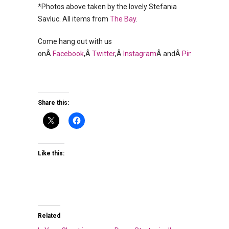
*Photos above taken by the lovely Stefania
Savluc. All items from
The Bay
.
Come hang out with us
onÂ
Facebook
,Â
Twitter
,Â
Instagram
Â andÂ
Pinterest
.
Share this:
Like this:
Related