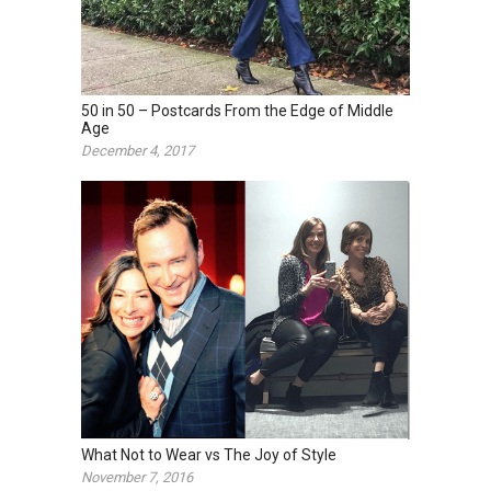
50 in 50 – Postcards From the Edge of Middle
Age
December 4, 2017
What Not to Wear vs The Joy of Style
November 7, 2016