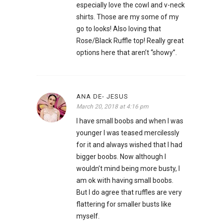
especially love the cowl and v-neck
shirts. Those are my some of my
go to looks! Also loving that
Rose/Black Ruffle top! Really great
options here that aren’t “showy”.
ANA DE- JESUS
March 20, 2018 at 4:16 pm
I have small boobs and when I was
younger I was teased mercilessly
for it and always wished that I had
bigger boobs. Now although I
wouldn’t mind being more busty, I
am ok with having small boobs.
But I do agree that ruffles are very
flattering for smaller busts like
myself.