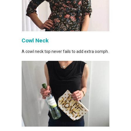
Cowl Neck
A cowl neck top never fails to add extra oomph.