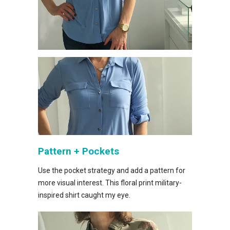
Pattern + Pockets
Use the pocket strategy and add a pattern for
more visual interest. This floral print military-
inspired shirt caught my eye.