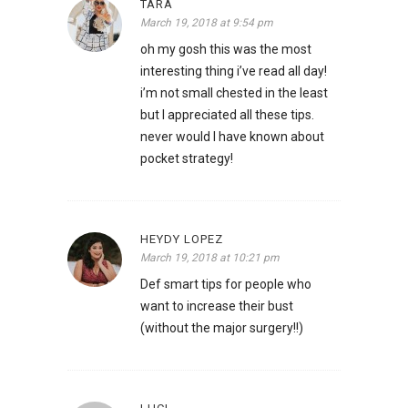
TARA
March 19, 2018 at 9:54 pm
oh my gosh this was the most
interesting thing i’ve read all day!
i’m not small chested in the least
but I appreciated all these tips.
never would I have known about
pocket strategy!
HEYDY LOPEZ
March 19, 2018 at 10:21 pm
Def smart tips for people who
want to increase their bust
(without the major surgery!!)