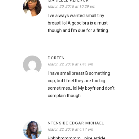
MARIELLE ALTENOR
March 20, 2018 at 10:29 pm
I’ve always wanted small tiny
breast! lol A good bra is a must
though and I’m due for a fitting.
DOREEN
March 22, 2018 at 1:41 am
I have small breast B something
cup, but I feel they are too big
sometimes.. lol My boyfriend don’t
complain though
NTENSIBE EDGAR MICHAEL
March 22, 2018 at 4:17 am
Hhhhhmmmmm….nice article