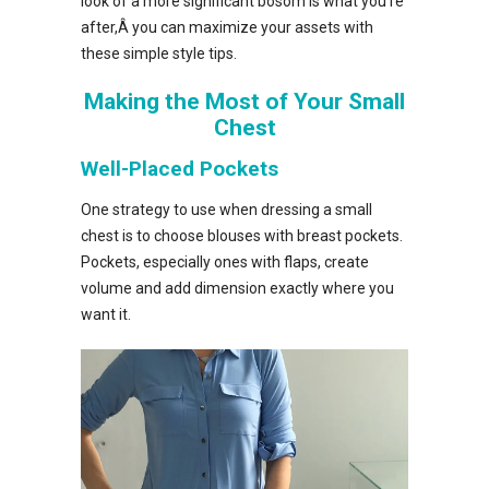
look of a more significant bosom is what you’re
after,Â you can maximize your assets with
these simple style tips.
Making the Most of Your Small
Chest
Well-Placed Pockets
One strategy to use when dressing a small
chest is to choose blouses with breast pockets.
Pockets, especially ones with flaps, create
volume and add dimension exactly where you
want it.