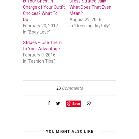
Is Your Chest in
Dress Strategically –
Charge of Your Outfit
What Does That Even
Choices? What To
Mean?
Do…
August 29, 2016
February 20, 2017
In "Dressing Joyfully"
In "Body Love"
Stripes – Use Them
to Your Advantage
February 9, 2016
In "Fashion Tips"
Comments
23
Save
YOU MIGHT ALSO LIKE