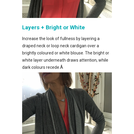
Layers + Bright or White
Increase the look of fullness by layering a
draped neck or loop neck cardigan over a
brightly coloured or white blouse. The bright or
white layer underneath draws attention, while
dark colours recede.Â