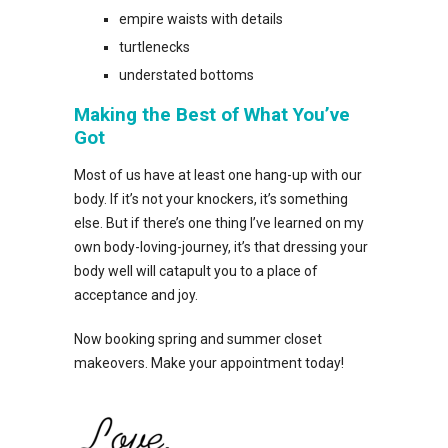
empire waists with details
turtlenecks
understated bottoms
Making the Best of What You’ve
Got
Most of us have at least one hang-up with our
body. If it’s not your knockers, it’s something
else. But if there’s one thing I’ve learned on my
own body-loving-journey, it’s that dressing your
body well will catapult you to a place of
acceptance and joy.
Now booking spring and summer closet
makeovers. Make your appointment today!