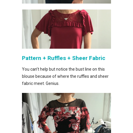
Pattern + Ruffles + Sheer Fabric
You can’t help but notice the bust line on this
blouse because of where the ruffles and sheer
fabric meet. Genius.