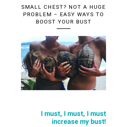
SMALL CHEST? NOT A HUGE
PROBLEM – EASY WAYS TO
BOOST YOUR BUST
I must, I must, I must
increase my bust!