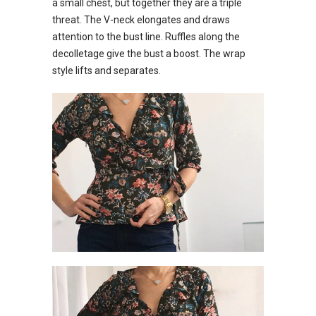
a small chest, but together they are a triple
threat. The V-neck elongates and draws
attention to the bust line. Ruffles along the
decolletage give the bust a boost. The wrap
style lifts and separates.