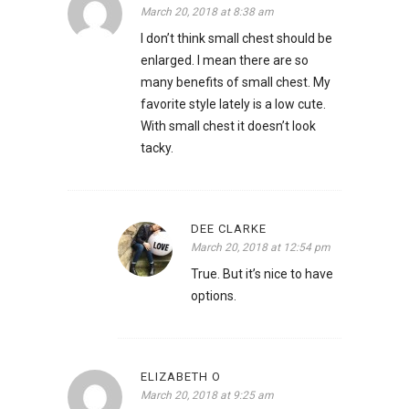
March 20, 2018 at 8:38 am
I don’t think small chest should be
enlarged. I mean there are so
many benefits of small chest. My
favorite style lately is a low cute.
With small chest it doesn’t look
tacky.
DEE CLARKE
March 20, 2018 at 12:54 pm
True. But it’s nice to have
options.
ELIZABETH O
March 20, 2018 at 9:25 am