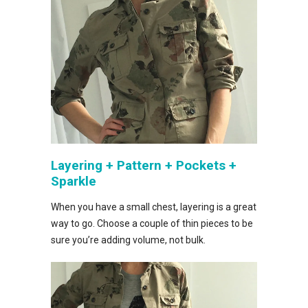
Layering + Pattern + Pockets +
Sparkle
When you have a small chest, layering is a great
way to go. Choose a couple of thin pieces to be
sure you’re adding volume, not bulk.