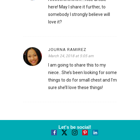
here! May I share it further, to
somebody I strongly believe will
love it?
JOURNA RAMIREZ
March 24, 2018 at 5:05 am
I am going to share this to my
niece.. She’s been looking for some
things to do for small chest and I’m
sure she’ll love these things!
Let's be social!