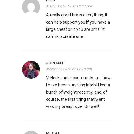
LUCI
March 19, 2018 at 10:27 pm
A really great bra is everything. It
can help support you if you have a
large chest or if you are small it
can help create one.
JORDAN
March 20, 2018 at 12:18 am
V-Necks and scoop-necks are how
I have been surviving lately! I lost a
bunch of weight recently, and, of
course, the first thing that went
was my breast size. Oh well!
MEGAN