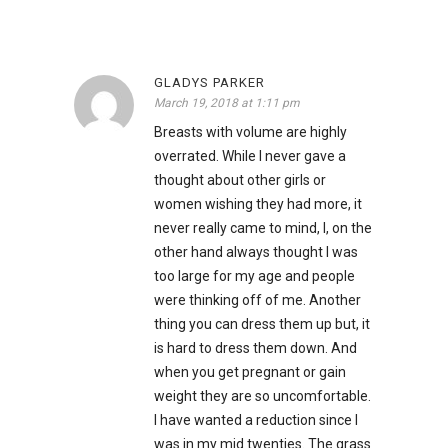
GLADYS PARKER
March 19, 2018 at 1:11 pm
Breasts with volume are highly
overrated. While I never gave a
thought about other girls or
women wishing they had more, it
never really came to mind, I, on the
other hand always thought I was
too large for my age and people
were thinking off of me. Another
thing you can dress them up but, it
is hard to dress them down. And
when you get pregnant or gain
weight they are so uncomfortable.
I have wanted a reduction since I
was in my mid twenties. The grass