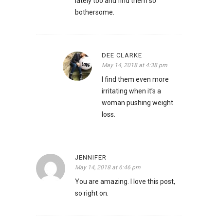
lately too and find them so
bothersome.
DEE CLARKE
May 14, 2018 at 4:38 pm
I find them even more
irritating when it’s a
woman pushing weight
loss.
JENNIFER
May 14, 2018 at 6:46 pm
You are amazing. I love this post,
so right on.