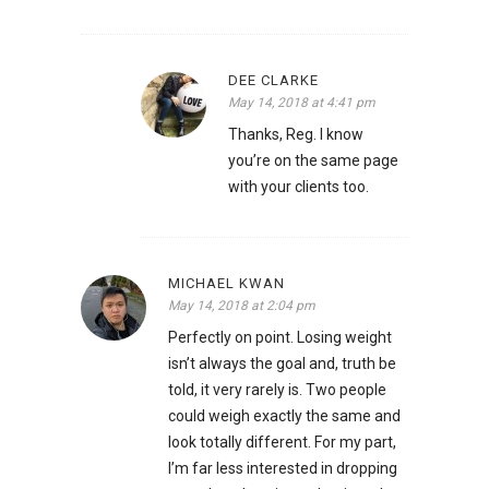
DEE CLARKE
May 14, 2018 at 4:41 pm
Thanks, Reg. I know
you’re on the same page
with your clients too.
MICHAEL KWAN
May 14, 2018 at 2:04 pm
Perfectly on point. Losing weight
isn’t always the goal and, truth be
told, it very rarely is. Two people
could weigh exactly the same and
look totally different. For my part,
I’m far less interested in dropping