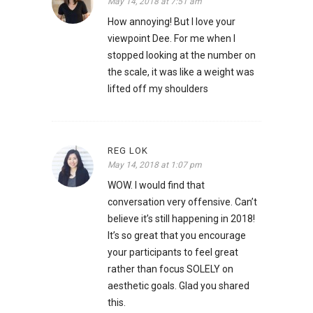
May 14, 2018 at 7:51 am
How annoying! But I love your
viewpoint Dee. For me when I
stopped looking at the number on
the scale, it was like a weight was
lifted off my shoulders
REG LOK
May 14, 2018 at 1:07 pm
WOW. I would find that
conversation very offensive. Can’t
believe it’s still happening in 2018!
It’s so great that you encourage
your participants to feel great
rather than focus SOLELY on
aesthetic goals. Glad you shared
this.