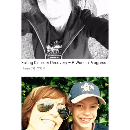
Eating Disorder Recovery – A Work in Progress
June 18, 2016