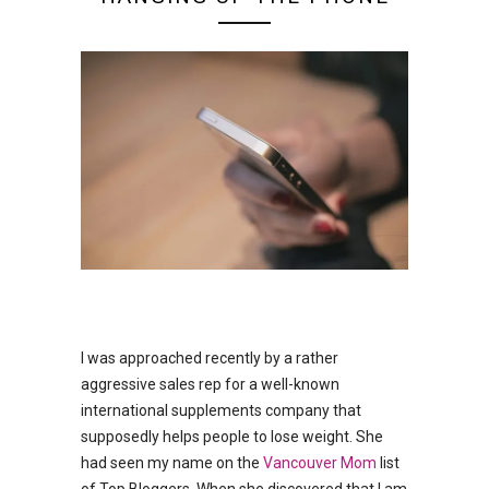
I was approached recently by a rather
aggressive sales rep for a well-known
international supplements company that
supposedly helps people to lose weight. She
had seen my name on the
Vancouver Mom
list
of Top Bloggers. When she discovered that I am