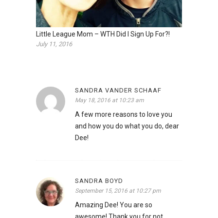
Little League Mom – WTH Did I Sign Up For?!
July 11, 2016
SANDRA VANDER SCHAAF
May 18, 2016 at 10:23 am
A few more reasons to love you
and how you do what you do, dear
Dee!
SANDRA BOYD
September 15, 2016 at 10:27 pm
Amazing Dee! You are so
awesome! Thank you for not