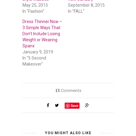
May 25, 2015
September 8, 2015
In "Fashion"
In "FALL"
Dress Thinner Now –
3 Simple Ways That
Don’t Include Losing
Weight or Wearing
Spanx
January 9, 2019
In "5 Second
Makeover"
Comments
13
Save
YOU MIGHT ALSO LIKE