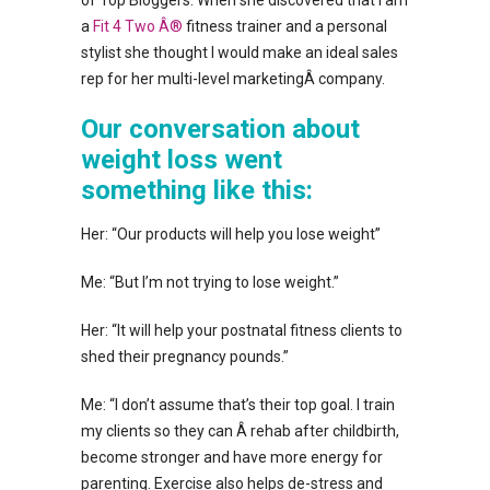
a
Fit 4 Two Â®
fitness trainer and a personal
stylist she thought I would make an ideal sales
rep for her multi-level marketingÂ company.
Our conversation about
weight loss went
something like this:
Her: “Our products will help you lose weight”
Me: “But I’m not trying to lose weight.”
Her: “It will help your postnatal fitness clients to
shed their pregnancy pounds.”
Me: “I don’t assume that’s their top goal. I train
my clients so they can Â rehab after childbirth,
become stronger and have more energy for
parenting. Exercise also helps de-stress and