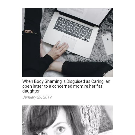
When Body Shaming is Disguised as Caring: an
open letter to a concerned mom re her fat
daughter
January 29, 2019