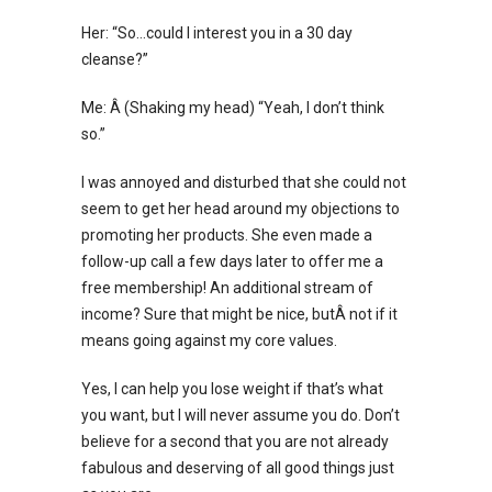
Her: “So…could I interest you in a 30 day
cleanse?”
Me: Â (Shaking my head) “Yeah, I don’t think
so.”
I was annoyed and disturbed that she could not
seem to get her head around my objections to
promoting her products. She even made a
follow-up call a few days later to offer me a
free membership! An additional stream of
income? Sure that might be nice, butÂ not if it
means going against my core values.
Yes, I can help you lose weight if that’s what
you want, but I will never assume you do. Don’t
believe for a second that you are not already
fabulous and deserving of all good things just