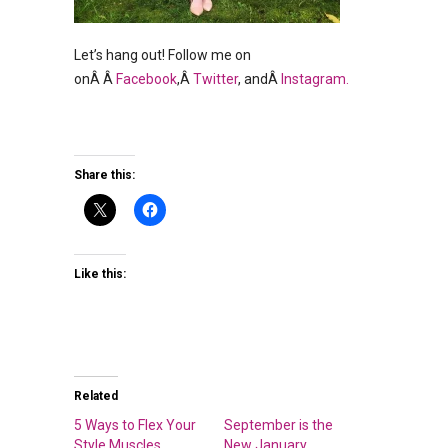
Let’s hang out! Follow me on
onÂ Â
Facebook
,Â
Twitter
, andÂ
Instagram.
Share this:
Like this:
Related
5 Ways to Flex Your
September is the
Style Muscles
New January