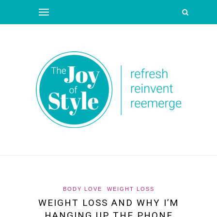
BODY LOVE
WEIGHT LOSS
WEIGHT LOSS AND WHY I’M
HANGING UP THE PHONE