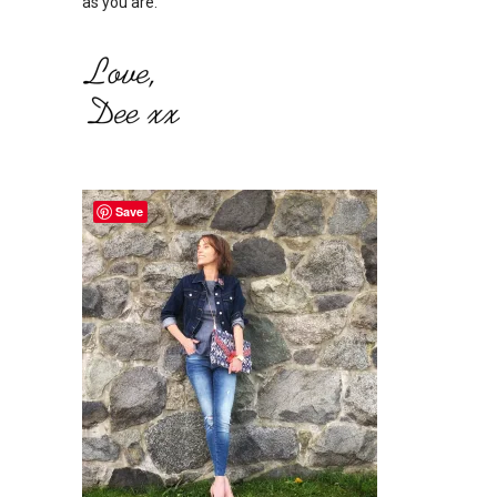
as you are.
Save