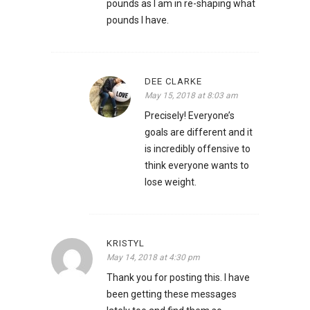
pounds as I am in re-shaping what
pounds I have.
DEE CLARKE
May 15, 2018 at 8:03 am
Precisely! Everyone’s
goals are different and it
is incredibly offensive to
think everyone wants to
lose weight.
KRISTYL
May 14, 2018 at 4:30 pm
Thank you for posting this. I have
been getting these messages