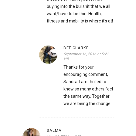
buying into the bullshit that we all
want/have to be thin. Health,
fitness and mobility is where it’s at!
DEE CLARKE
September 16, 2016 at 5:21
am
Thanks for your
encouraging comment,
Sandra. I am thrilled to
know so many others feel
the same way. Together
we are being the change.
SALMA