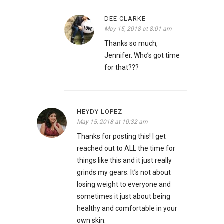
DEE CLARKE
May 15, 2018 at 8:01 am
Thanks so much,
Jennifer. Who’s got time
for that???
HEYDY LOPEZ
May 15, 2018 at 10:32 am
Thanks for posting this! I get
reached out to ALL the time for
things like this and it just really
grinds my gears. It’s not about
losing weight to everyone and
sometimes it just about being
healthy and comfortable in your
own skin.