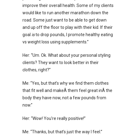
improve their overall health. Some of my clients
would like to run another marathon down the
road. Some just want to be able to get down
and up off the floor to play with their kid. If their
goal
is
to drop pounds, I promote healthy eating
vs weight loss using supplements.”
Her: “Um. Ok. What about your personal styling
clients? They want to look better in their
clothes, right?”
Me: “Yes, but that’s why we find them clothes
that fit well and makeÂ them feel great inÂ the
body they have now, not a few pounds from
now.”
Her: “Wow! You’re really positive!”
Me: “Thanks, but that’s just the way I feel.”