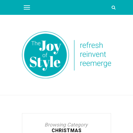
Browsing Category
CHRISTMAS