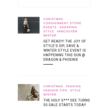
CHRISTMAS
CONSIGNMENT STORE
EVENTS
SHOPPING
STYLE
VANCOUVER
WINTER
GET READY! THE JOY OF
STYLE’S SIP, SAVE &
WINTER STYLE EVENT IS
HAPPENING THIS SUN @
DRAGON & PHOENIX
CHRISTMAS
FASHION
FASHION TIPS
STYLE
WINTER
THE HOLY S*** DEE TURNS
50 SALE STARTS TODAY