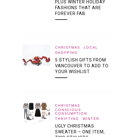
PLUS WINTER HOLIDAY
FASHIONS THAT ARE
FOREVER FAB
CHRISTMAS
LOCAL
SHOPPING
5 STYLISH GIFTS FROM
VANCOUVER TO ADD TO
YOUR WISHLIST
CHRISTMAS
CONSCIOUS
CONSUMPTION
THRIFTING
WINTER
UGLY CHRISTMAS
SWEATER – ONE ITEM,