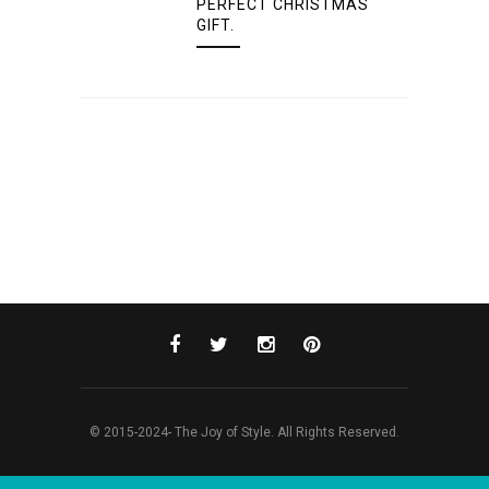
PERFECT CHRISTMAS
GIFT.
© 2015-2024- The Joy of Style. All Rights Reserved.