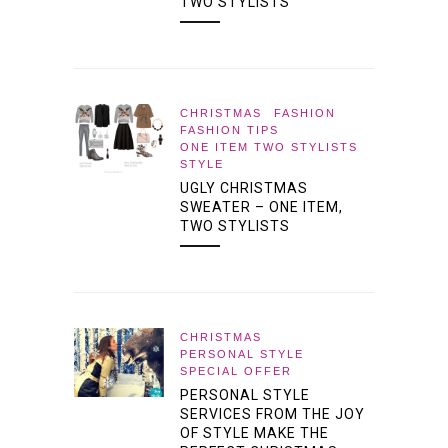
TWO STYLISTS
CHRISTMAS
FASHION
FASHION TIPS
ONE ITEM TWO STYLISTS
STYLE
UGLY CHRISTMAS
SWEATER – ONE ITEM,
TWO STYLISTS
CHRISTMAS
PERSONAL STYLE
SPECIAL OFFER
PERSONAL STYLE
SERVICES FROM THE JOY
OF STYLE MAKE THE