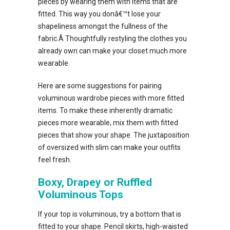
pieces by wearing them with items that are
fitted. This way you donâ€™t lose your
shapeliness amongst the fullness of the
fabric.Â Thoughtfully restyling the clothes you
already own can make your closet much more
wearable.
Here are some suggestions for pairing
voluminous wardrobe pieces with more fitted
items. To make these inherently dramatic
pieces more wearable, mix them with fitted
pieces that show your shape. The juxtaposition
of oversized with slim can make your outfits
feel fresh.
Boxy, Drapey or Ruffled
Voluminous Tops
If your top is voluminous, try a bottom that is
fitted to your shape. Pencil skirts, high-waisted