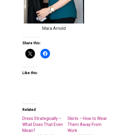
Mara Arnold
Share this:
Like this:
Related
Dress Strategically –
Skirts – How to Wear
What Does That Even
Them Away From
Mean?
Work