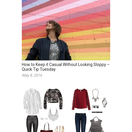
How to Keep it Casual Without Looking Sloppy –
Quick Tip Tuesday
May 8, 2016