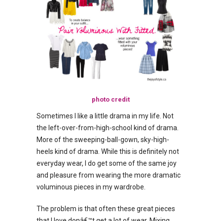
photo credit
Sometimes I like a little drama in my life. Not
the left-over-from-high-school kind of drama.
More of the sweeping-ball-gown, sky-high-
heels kind of drama. While this is definitely not
everyday wear, I do get some of the same joy
and pleasure from wearing the more dramatic
voluminous pieces in my wardrobe.
The problem is that often these great pieces
that I love donâ€™t get a lot of wear. Mixing