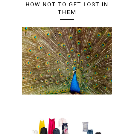
HOW NOT TO GET LOST IN
THEM