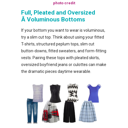
photo credit
Full, Pleated and Oversized
Â Voluminous Bottoms
If your bottom you want to wear is voluminous,
try a slim cut top. Think about using your fitted
T-shirts, structured peplum tops, slim cut
button-downs, fitted sweaters, and form-fitting
vests. Pairing these tops with pleated skirts,
oversized boyfriend jeans or culottes can make
the dramatic pieces daytime wearable.