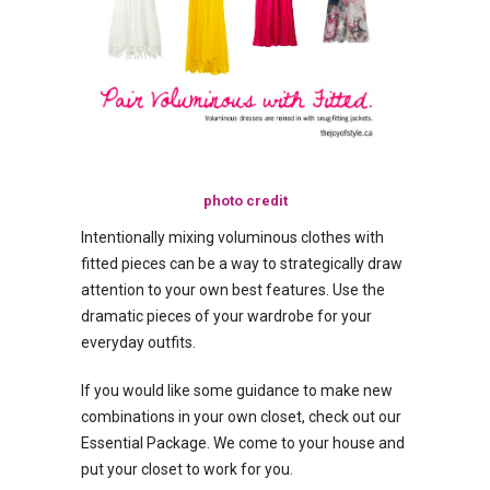
photo credit
Intentionally mixing voluminous clothes with
fitted pieces can be a way to strategically draw
attention to your own best features. Use the
dramatic pieces of your wardrobe for your
everyday outfits.
If you would like some guidance to make new
combinations in your own closet, check out our
Essential Package. We come to your house and
put your closet to work for you.