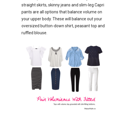
straight skirts, skinny jeans and slim-leg Capri
pants are all options that balance volume on
your upper body. These will balance out your
oversized button-down shirt, peasant top and
ruffled blouse.