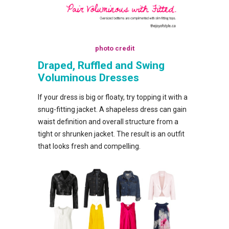
photo credit
Draped, Ruffled and Swing
Voluminous Dresses
If your dress is big or floaty, try topping it with a
snug-fitting jacket. A shapeless dress can gain
waist definition and overall structure from a
tight or shrunken jacket. The result is an outfit
that looks fresh and compelling.