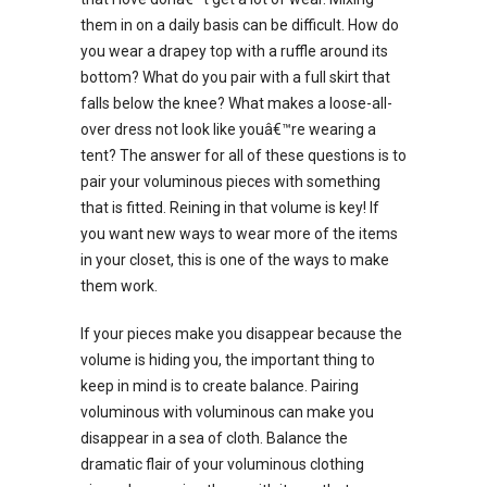
them in on a daily basis can be difficult. How do
you wear a drapey top with a ruffle around its
bottom? What do you pair with a full skirt that
falls below the knee? What makes a loose-all-
over dress not look like youâ€™re wearing a
tent? The answer for all of these questions is to
pair your voluminous pieces with something
that is fitted. Reining in that volume is key! If
you want new ways to wear more of the items
in your closet, this is one of the ways to make
them work.
If your pieces make you disappear because the
volume is hiding you, the important thing to
keep in mind is to create balance. Pairing
voluminous with voluminous can make you
disappear in a sea of cloth. Balance the
dramatic flair of your voluminous clothing