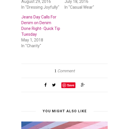
August 29, 2016
July 18, 2016
In "Dressing Joyfully"
In "Casual Wear"
Jeans Day Calls For
Denim on Denim
Done Right- Quick Tip
Tuesday
May 1, 2018
In "Charity"
Comment
1
Save
YOU MIGHT ALSO LIKE