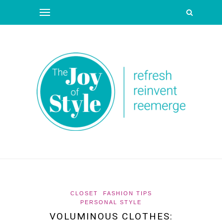
CLOSET
FASHION TIPS
PERSONAL STYLE
VOLUMINOUS CLOTHES: