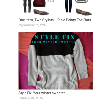
One Item, Two Stylists – Plaid Pointy Toe Flats
September 16, 2015
Style Fix: Your winter sweater
January 24, 2016