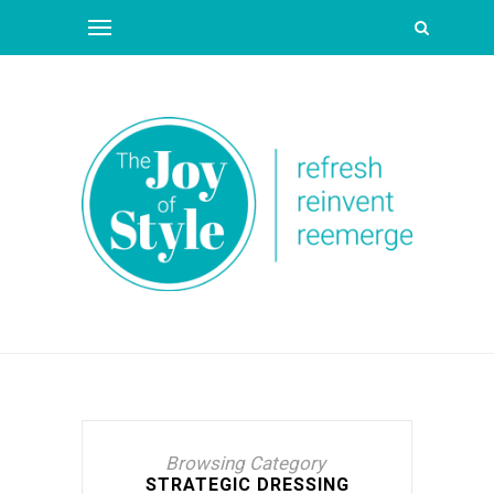
Browsing Category
STRATEGIC DRESSING