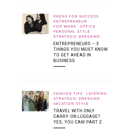
DRESS FOR SUCCESS
ENTREPRENEUR
FOR WORK
OFFICE
PERSONAL STYLE
STRATEGIC DRESSING
ENTREPRENEURS – 3
THINGS YOU MUST KNOW
TO GET AHEAD IN
BUSINESS
FASHION TIPS
LAYERING
STRATEGIC DRESSING
VACATION STYLE
TRAVEL WITH ONLY
CARRY-ON LUGGAGE?
YES, YOU CAN! PART 2