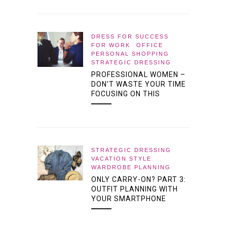
DRESS FOR SUCCESS
FOR WORK
OFFICE
PERSONAL SHOPPING
STRATEGIC DRESSING
PROFESSIONAL WOMEN –
DON’T WASTE YOUR TIME
FOCUSING ON THIS
STRATEGIC DRESSING
VACATION STYLE
WARDROBE PLANNING
ONLY CARRY-ON? PART 3:
OUTFIT PLANNING WITH
YOUR SMARTPHONE