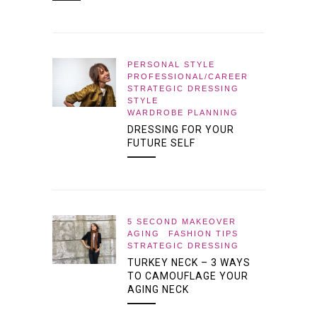
PERSONAL STYLE
PROFESSIONAL/CAREER
STRATEGIC DRESSING
STYLE
WARDROBE PLANNING
DRESSING FOR YOUR
FUTURE SELF
5 SECOND MAKEOVER
AGING
FASHION TIPS
STRATEGIC DRESSING
TURKEY NECK – 3 WAYS
TO CAMOUFLAGE YOUR
AGING NECK