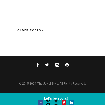
OLDER POSTS
© 2015-2024- The Joy of Style. All Rights Reserved.
Let's be social!