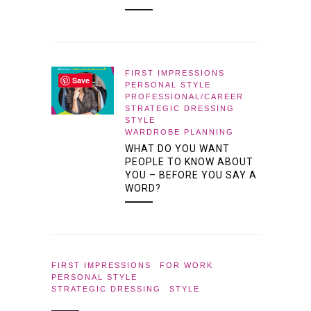
FIRST IMPRESSIONS
Save
PERSONAL STYLE
PROFESSIONAL/CAREER
STRATEGIC DRESSING
STYLE
WARDROBE PLANNING
WHAT DO YOU WANT
PEOPLE TO KNOW ABOUT
YOU – BEFORE YOU SAY A
WORD?
FIRST IMPRESSIONS
FOR WORK
PERSONAL STYLE
STRATEGIC DRESSING
STYLE