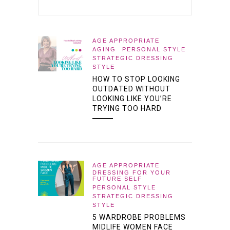
AGE APPROPRIATE
AGING
PERSONAL STYLE
STRATEGIC DRESSING
STYLE
HOW TO STOP LOOKING
OUTDATED WITHOUT
LOOKING LIKE YOU’RE
TRYING TOO HARD
AGE APPROPRIATE
DRESSING FOR YOUR
FUTURE SELF
PERSONAL STYLE
STRATEGIC DRESSING
STYLE
5 WARDROBE PROBLEMS
MIDLIFE WOMEN FACE