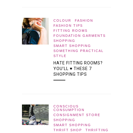
COLOUR
FASHION
FASHION TIPS
FITTING ROOMS
FOUNDATION GARMENTS
SHOPPING
SMART SHOPPING
SOMETHING PRACTICAL
STYLE
HATE FITTING ROOMS?
YOU’LL ♥ THESE 7
SHOPPING TIPS
CONSCIOUS
CONSUMPTION
CONSIGNMENT STORE
SHOPPING
SMART SHOPPING
THRIFT SHOP
THRIFTING