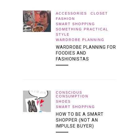
ACCESSORIES
CLOSET
FASHION
SMART SHOPPING
SOMETHING PRACTICAL
STYLE
WARDROBE PLANNING
WARDROBE PLANNING FOR
FOODIES AND
FASHIONISTAS
CONSCIOUS
CONSUMPTION
SHOES
SMART SHOPPING
HOW TO BE A SMART
SHOPPER (NOT AN
IMPULSE BUYER)