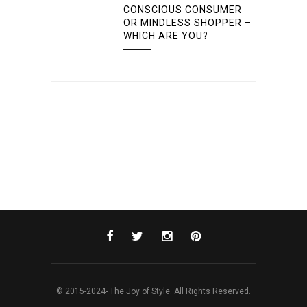
CONSCIOUS CONSUMER
OR MINDLESS SHOPPER –
WHICH ARE YOU?
© 2015-2024- The Joy of Style. All Rights Reserved.