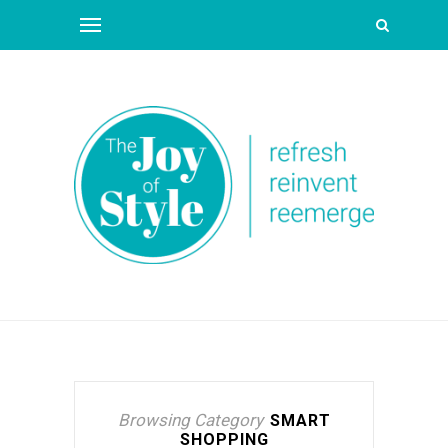
Browsing Category
SMART
SHOPPING