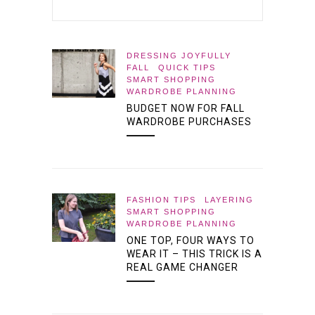
DRESSING JOYFULLY
FALL
QUICK TIPS
SMART SHOPPING
WARDROBE PLANNING
BUDGET NOW FOR FALL
WARDROBE PURCHASES
FASHION TIPS
LAYERING
SMART SHOPPING
WARDROBE PLANNING
ONE TOP, FOUR WAYS TO
WEAR IT – THIS TRICK IS A
REAL GAME CHANGER