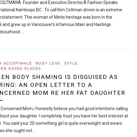
COLTMANÂ Founder and Executive Director,Â Fashion Speaks
rnational Kamloops BC To call Kim Coltman driven is an extreme
rstatement. This woman of Metis heritage was born in the
Â and grew up in Vancouver’s infamous Main and Hastings
hbourhood.…
Y ACCEPTANCE
BODY LOVE
STYLE
EN GOING PLACES
EN BODY SHAMING IS DISGUISED AS
RING: AN OPEN LETTER TO A
NCERNED MOM RE HER FAT DAUGHTER
 Concerned Mom, I honestly believe you had good intentions calling
bout your daughter. I completely trust you have her best interest at
t. You said your 20-something girl is quite overweight and wears
hes she ought not…