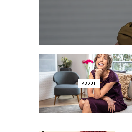
ABOUT