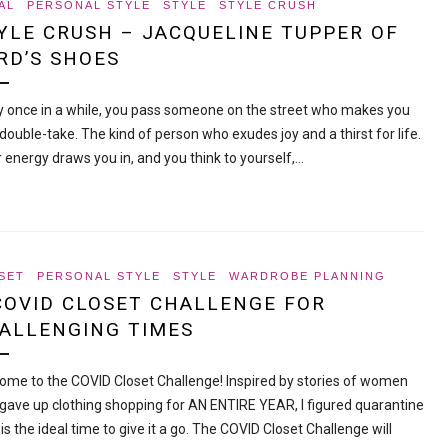
AL
PERSONAL STYLE
STYLE
STYLE CRUSH
YLE CRUSH – JACQUELINE TUPPER OF
RD’S SHOES
y once in a while, you pass someone on the street who makes you
double-take. The kind of person who exudes joy and a thirst for life.
r energy draws you in, and you think to yourself,…
SET
PERSONAL STYLE
STYLE
WARDROBE PLANNING
COVID CLOSET CHALLENGE FOR
ALLENGING TIMES
ome to the COVID Closet Challenge! Inspired by stories of women
gave up clothing shopping for AN ENTIRE YEAR, I figured quarantine
is the ideal time to give it a go. The COVID Closet Challenge will