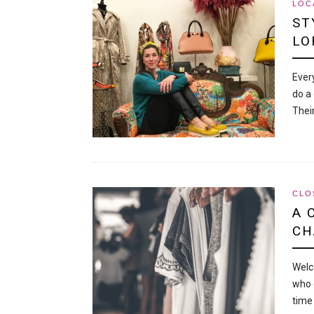
LOC
ST
LO
Ever
do a 
Thei
CLO
A 
CH
Welc
who 
time 