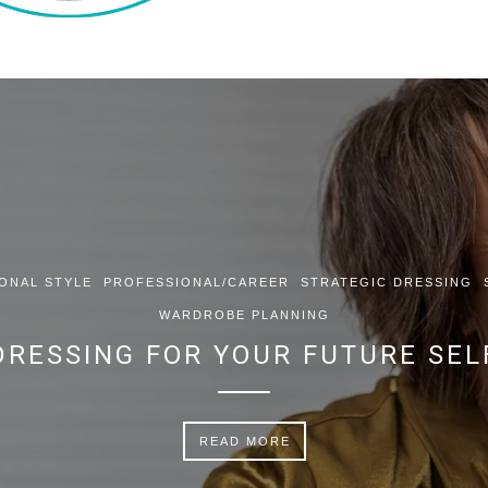
ONAL STYLE
PROFESSIONAL/CAREER
STRATEGIC DRESSING
WARDROBE PLANNING
DRESSING FOR YOUR FUTURE SEL
READ MORE