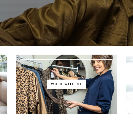
WORK WITH ME