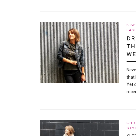
5 S
FAS
DR
TH
WE
Neve
that 
Yet 
rece
CHR
STY