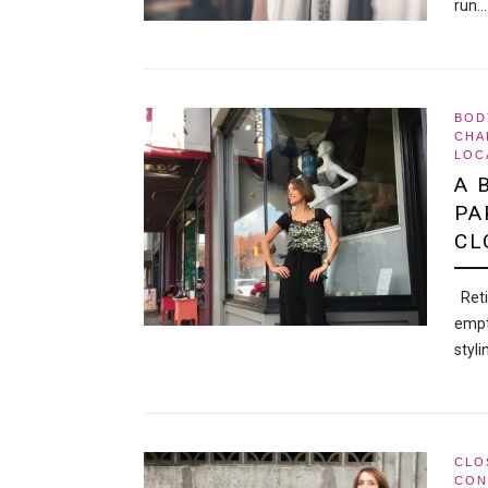
run…
BOD
CHA
LOC
A 
PA
CL
Retir
empt
styl
CLO
CON