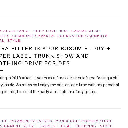
Y ACCEPTANCE
BODY LOVE
BRA
CASUAL WEAR
RITY
COMMUNITY EVENTS
FOUNDATION GARMENTS
AL
STYLE
BRA FITTER IS YOUR BOSOM BUDDY +
PER LABEL TRUNK SHOW AND
OTHING DRIVE FOR DFS
ing in 2018 after 11 years as a fitness trainer left me feeling a bit
y inside. As much as I enjoy my one-on-one time with my personal
ing clients, I missed the party atmosphere of my group…
SET
COMMUNITY EVENTS
CONSCIOUS CONSUMPTION
SIGNMENT STORE
EVENTS
LOCAL
SHOPPING
STYLE