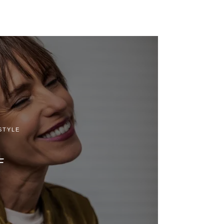
STYLE
F