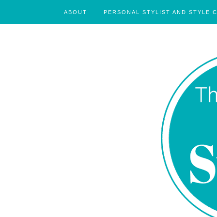
ABOUT
PERSONAL STYLIST AND STYLE 