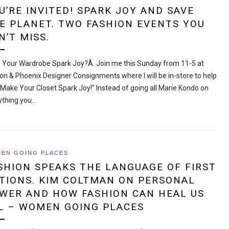
U’RE INVITED! SPARK JOY AND SAVE
E PLANET. TWO FASHION EVENTS YOU
N’T MISS.
 Your Wardrobe Spark Joy?Â Join me this Sunday from 11-5 at
on & Phoenix Designer Consignments where I will be in-store to help
“Make Your Closet Spark Joy!” Instead of going all Marie Kondo on
ything you…
EN GOING PLACES
SHION SPEAKS THE LANGUAGE OF FIRST
TIONS. KIM COLTMAN ON PERSONAL
WER AND HOW FASHION CAN HEAL US
L – WOMEN GOING PLACES