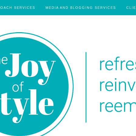
COACH SERVICES
MEDIA AND BLOGGING SERVICES
CLI