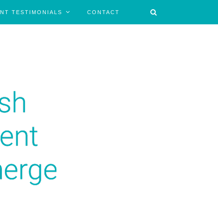
ENT TESTIMONIALS
CONTACT