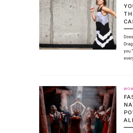
YO
TH
CA
Does
Drag
you 
ever
WOM
FA
NA
PO
AL