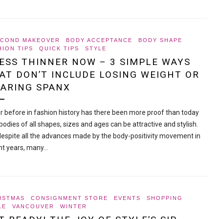
ECOND MAKEOVER
BODY ACCEPTANCE
BODY SHAPE
HION TIPS
QUICK TIPS
STYLE
ESS THINNER NOW – 3 SIMPLE WAYS
AT DON’T INCLUDE LOSING WEIGHT OR
ARING SPANX
r before in fashion history has there been more proof than today
bodies of all shapes, sizes and ages can be attractive and stylish.
despite all the advances made by the body-positivity movement in
nt years, many…
ISTMAS
CONSIGNMENT STORE
EVENTS
SHOPPING
LE
VANCOUVER
WINTER