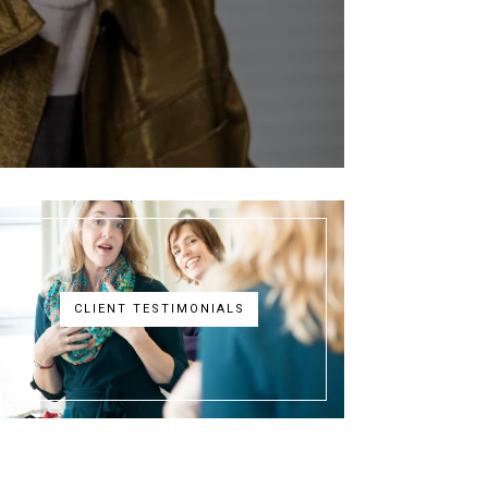
CLIENT TESTIMONIALS