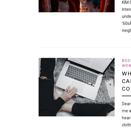
KIM 
Inte
unde
’60s
neig
BOD
WOM
WH
CA
CO
Dear
me a
hear
clot